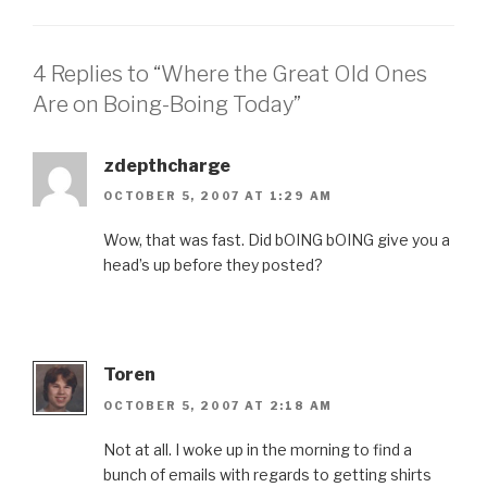
4 Replies to “Where the Great Old Ones
Are on Boing-Boing Today”
zdepthcharge
OCTOBER 5, 2007 AT 1:29 AM
Wow, that was fast. Did bOING bOING give you a
head’s up before they posted?
Toren
OCTOBER 5, 2007 AT 2:18 AM
Not at all. I woke up in the morning to find a
bunch of emails with regards to getting shirts