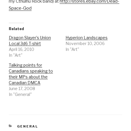
my Cthulhu Rock band) at
http://stores.ebay.com/Dead-
Space-God
Related
Dragon Slayer’s Union
Hyperion Landscapes
Local 3d6 T-shirt
November 10, 2006
April 16, 2010
In "Art"
In "Art"
Talking points for
Canadians speaking to
their MPs about the
Canadian DMCA
June 17, 2008
In "General"
CATEGORIES
GENERAL