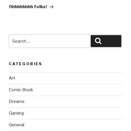
Post
Ohhhhhhhh folks!
Search
Search
for:
CATEGORIES
Art
Comic Book
Dreams
Gaming
General