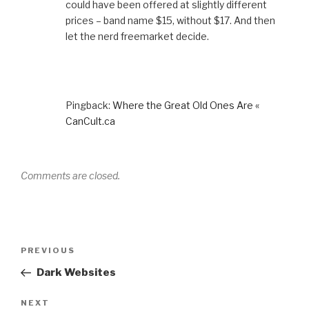
could have been offered at slightly different
prices – band name $15, without $17. And then
let the nerd freemarket decide.
Pingback:
Where the Great Old Ones Are «
CanCult.ca
Comments are closed.
Post
Previous
PREVIOUS
navigation
Post
Dark Websites
Next
NEXT