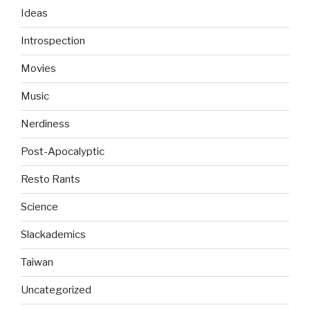
Ideas
Introspection
Movies
Music
Nerdiness
Post-Apocalyptic
Resto Rants
Science
Slackademics
Taiwan
Uncategorized