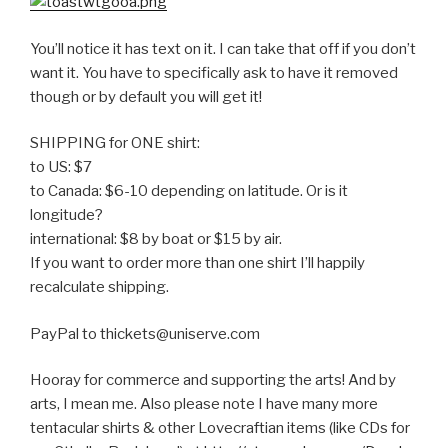
You’ll notice it has text on it. I can take that off if you don’t
want it. You have to specifically ask to have it removed
though or by default you will get it!
SHIPPING for ONE shirt:
to US: $7
to Canada: $6-10 depending on latitude. Or is it
longitude?
international: $8 by boat or $15 by air.
If you want to order more than one shirt I’ll happily
recalculate shipping.
PayPal to thickets@uniserve.com
Hooray for commerce and supporting the arts! And by
arts, I mean me. Also please note I have many more
tentacular shirts & other Lovecraftian items (like CDs for