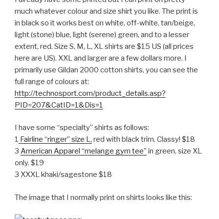
much whatever colour and size shirt you like. The print is
in black so it works best on white, off-white, tan/beige,
light (stone) blue, light (serene) green, and to a lesser
extent, red. Size S, M, L, XL shirts are $15 US (all prices
here are US). XXL and larger are a few dollars more. I
primarily use Gildan 2000 cotton shirts, you can see the
full range of colours at:
http://technosport.com/product_details.asp?
PID=207&CatID=1&Dis=1
I have some “specialty” shirts as follows:
1
Fairline “ringer” size L,
red with black trim. Classy! $18
3
American Apparel “melange gym tee”
in green, size XL
only. $19
3 XXXL khaki/sagestone $18
The image that I normally print on shirts looks like this: