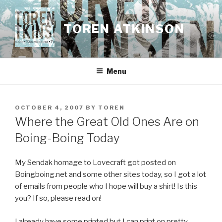
Skip
to
TOREN ATKINSON
content
Menu
POSTED
OCTOBER 4, 2007
BY
TOREN
ON
Where the Great Old Ones Are on
Boing-Boing Today
My Sendak homage to Lovecraft got posted on
Boingboing.net and some other sites today, so I got a lot
of emails from people who I hope will buy a shirt! Is this
you? If so, please read on!
I already have some printed but I can print on pretty