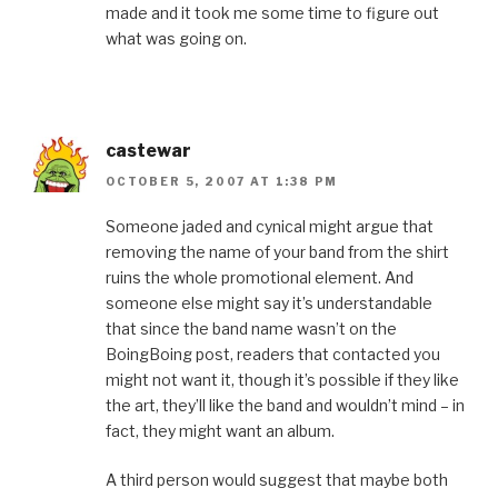
made and it took me some time to figure out
what was going on.
castewar
OCTOBER 5, 2007 AT 1:38 PM
Someone jaded and cynical might argue that
removing the name of your band from the shirt
ruins the whole promotional element. And
someone else might say it’s understandable
that since the band name wasn’t on the
BoingBoing post, readers that contacted you
might not want it, though it’s possible if they like
the art, they’ll like the band and wouldn’t mind – in
fact, they might want an album.
A third person would suggest that maybe both