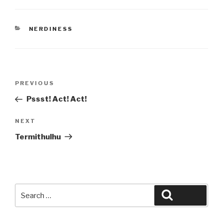
CATEGORIES
NERDINESS
Post
Previous
PREVIOUS
navigation
Post
Pssst! Act! Act!
Next
NEXT
Post
Termithulhu
Search
Search
for: