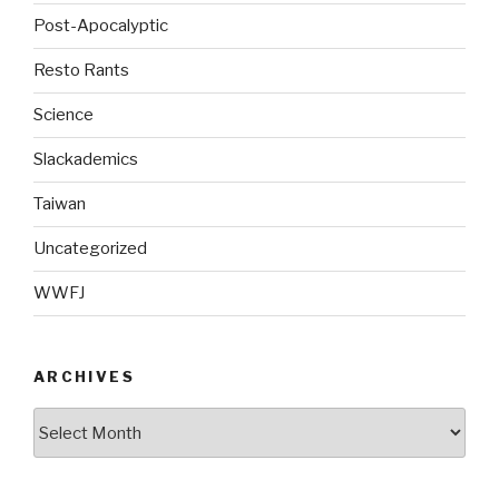
Post-Apocalyptic
Resto Rants
Science
Slackademics
Taiwan
Uncategorized
WWFJ
ARCHIVES
Archives