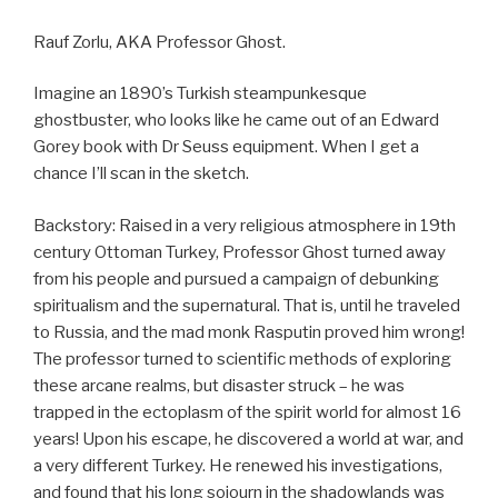
Rauf Zorlu, AKA Professor Ghost.
Imagine an 1890’s Turkish steampunkesque
ghostbuster, who looks like he came out of an Edward
Gorey book with Dr Seuss equipment. When I get a
chance I’ll scan in the sketch.
Backstory: Raised in a very religious atmosphere in 19th
century Ottoman Turkey, Professor Ghost turned away
from his people and pursued a campaign of debunking
spiritualism and the supernatural. That is, until he traveled
to Russia, and the mad monk Rasputin proved him wrong!
The professor turned to scientific methods of exploring
these arcane realms, but disaster struck – he was
trapped in the ectoplasm of the spirit world for almost 16
years! Upon his escape, he discovered a world at war, and
a very different Turkey. He renewed his investigations,
and found that his long sojourn in the shadowlands was