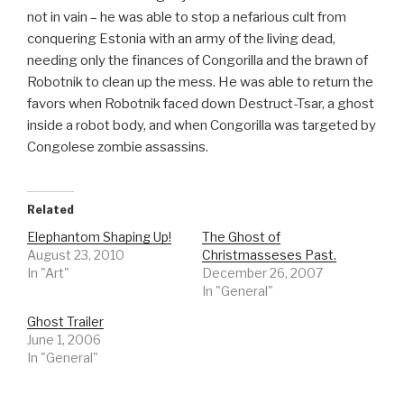
not in vain – he was able to stop a nefarious cult from
conquering Estonia with an army of the living dead,
needing only the finances of Congorilla and the brawn of
Robotnik to clean up the mess. He was able to return the
favors when Robotnik faced down Destruct-Tsar, a ghost
inside a robot body, and when Congorilla was targeted by
Congolese zombie assassins.
Related
Elephantom Shaping Up!
The Ghost of
August 23, 2010
Christmasseses Past.
In "Art"
December 26, 2007
In "General"
Ghost Trailer
June 1, 2006
In "General"