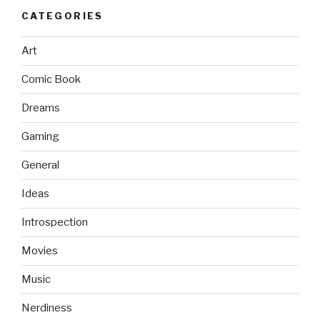
CATEGORIES
Art
Comic Book
Dreams
Gaming
General
Ideas
Introspection
Movies
Music
Nerdiness