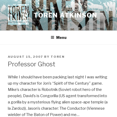
Skip
to
TOREN ATKINSON
content
Menu
POSTED
AUGUST 15, 2007
BY
TOREN
ON
Professor Ghost
While I should have been packing last night I was writing
up my character for Jon’s “Spirit of the Century” game.
Mike’s character is Robotnik (Soviet robot hero of the
people), David’s is Congorilla (US agent transformed into
a gorilla by a mysterious flying alien space-ape temple (a
la Zardoz)), Jason’s character: The Conductor (Viennese
wielder of The Baton of Power) and me…