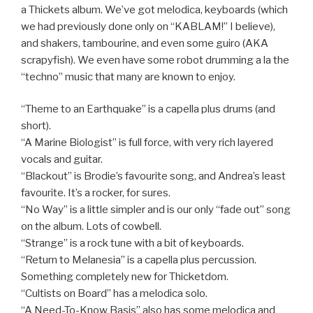
a Thickets album. We’ve got melodica, keyboards (which
we had previously done only on “KABLAM!” I believe),
and shakers, tambourine, and even some guiro (AKA
scrapyfish). We even have some robot drumming a la the
“techno” music that many are known to enjoy.
“Theme to an Earthquake” is a capella plus drums (and
short).
“A Marine Biologist” is full force, with very rich layered
vocals and guitar.
“Blackout” is Brodie’s favourite song, and Andrea’s least
favourite. It’s a rocker, for sures.
“No Way” is a little simpler and is our only “fade out” song
on the album. Lots of cowbell.
“Strange” is a rock tune with a bit of keyboards.
“Return to Melanesia” is a capella plus percussion.
Something completely new for Thicketdom.
“Cultists on Board” has a melodica solo.
“A Need-To-Know Basis” also has some melodica and