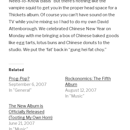
Need-To-Know Basis” but there’s nothing like the
vampire squid to get you in the proper head space for a
Thickets album. Of course you can’t have sound on the
TV while you’re mixing so I had to do my own David
Attenborough. We celebrated Chinese New Year on
Monday with me bringing a box of Chinese baked goods
like egg tarts, lotus buns and Chinese donuts to the
studio. We put the ‘fat’ back in “gung hei fat choy.”
Related
Prog-Pop?
Rockonomics: The Fifth
September 6, 2007
Album
In "General"
August 12, 2007
In "Music"
The New Album is
Officially Released
(Tooting My Own Horn)
June 21, 2007
In "Music"