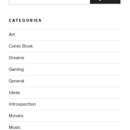
for:
CATEGORIES
Art
Comic Book
Dreams
Gaming
General
Ideas
Introspection
Movies
Music