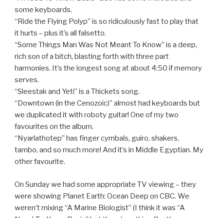
some keyboards.
“Ride the Flying Polyp” is so ridiculously fast to play that
it hurts – plus it’s all falsetto.
“Some Things Man Was Not Meant To Know” is a deep,
rich son of a bitch, blasting forth with three part
harmonies. It’s the longest song at about 4:50 if memory
serves.
“Sleestak and Yeti” is a Thickets song.
“Downtown (in the Cenozoic)” almost had keyboards but
we duplicated it with roboty guitar! One of my two
favourites on the album.
“Nyarlathotep” has finger cymbals, guiro, shakers,
tambo, and so much more! And it’s in Middle Egyptian. My
other favourite.
On Sunday we had some appropriate TV viewing – they
were showing Planet Earth: Ocean Deep on CBC. We
weren’t mixing “A Marine Biologist” (I think it was “A