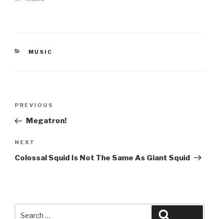
CATEGORIES
MUSIC
Post
Previous
PREVIOUS
navigation
Post
Megatron!
Next
NEXT
Post
Colossal Squid Is Not The Same As Giant Squid
Search
Search