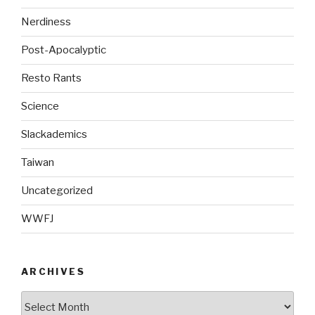
Nerdiness
Post-Apocalyptic
Resto Rants
Science
Slackademics
Taiwan
Uncategorized
WWFJ
ARCHIVES
Archives