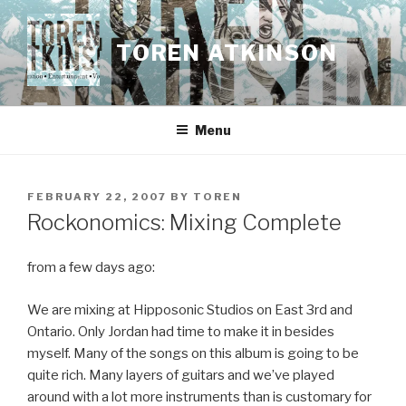
Skip
to
TOREN ATKINSON
content
Menu
POSTED
FEBRUARY 22, 2007
BY
TOREN
ON
Rockonomics: Mixing Complete
from a few days ago:
We are mixing at Hipposonic Studios on East 3rd and
Ontario. Only Jordan had time to make it in besides
myself. Many of the songs on this album is going to be
quite rich. Many layers of guitars and we’ve played
around with a lot more instruments than is customary for