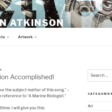
N ATKINSON
cts
Artwork
N
Search
ion Accomplished!
for:
 like the subject matter of this song.” –
CATEGORIE
 reference to “A Marine Biologist.”
Art
ime. I will give you this: