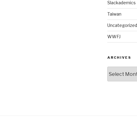
Slackademics
Taiwan
Uncategorize
WWFJ
ARCHIVES
Archives