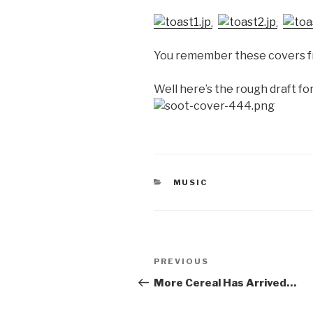
You remember these covers fr
Well here’s the rough draft f
CATEGORIES
MUSIC
Post
Previous
PREVIOUS
navigation
Post
More Cereal Has Arrived…