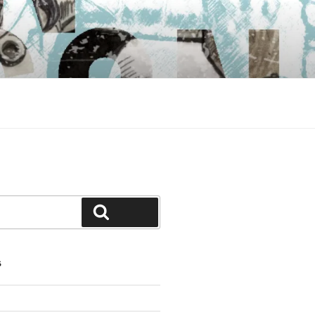
Search
S