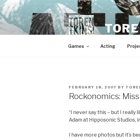
Skip
to
content
TORE
Games
Acting
Proje
POSTED
FEBRUARY 18, 2007
BY
TORE
ON
Rockonomics: Miss
“I never say this – but I really
Adam at Hipposonic Studios, in
I have more photos but it’s bedt