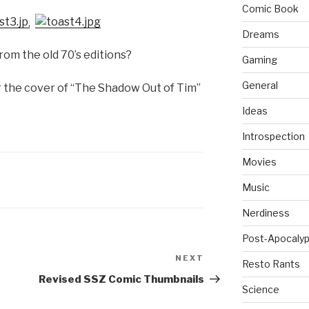
Comic Book
Dreams
om the old 70’s editions?
Gaming
General
or the cover of “The Shadow Out of Tim”
Ideas
Introspection
Movies
Music
Nerdiness
Post-Apocalyp
NEXT
Next
Resto Rants
Post
Revised SSZ Comic Thumbnails
Science