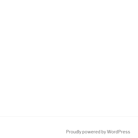
Proudly powered by WordPress