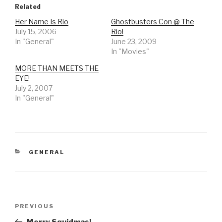
Related
Her Name Is Rio
Ghostbusters Con @ The
July 15, 2006
Rio!
In "General"
June 23, 2009
In "Movies"
MORE THAN MEETS THE
EYE!
July 2, 2007
In "General"
CATEGORIES
GENERAL
Post
Previous
PREVIOUS
navigation
Post
Merry Squidmas!