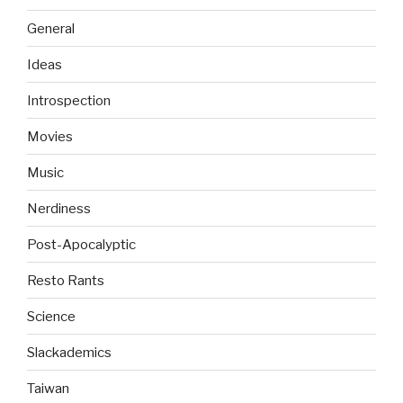
General
Ideas
Introspection
Movies
Music
Nerdiness
Post-Apocalyptic
Resto Rants
Science
Slackademics
Taiwan