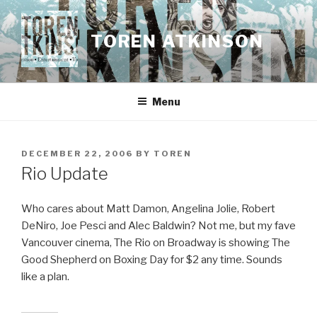
Skip
to
TOREN ATKINSON
content
Menu
POSTED
DECEMBER 22, 2006
BY
TOREN
ON
Rio Update
Who cares about Matt Damon, Angelina Jolie, Robert
DeNiro, Joe Pesci and Alec Baldwin? Not me, but my fave
Vancouver cinema, The Rio on Broadway is showing The
Good Shepherd on Boxing Day for $2 any time. Sounds
like a plan.