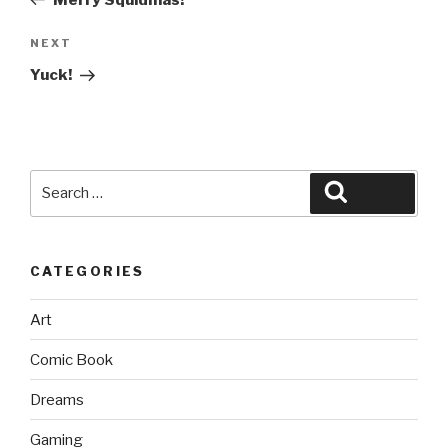
Next
NEXT
Post
Yuck!
Search
Search
for:
CATEGORIES
Art
Comic Book
Dreams
Gaming