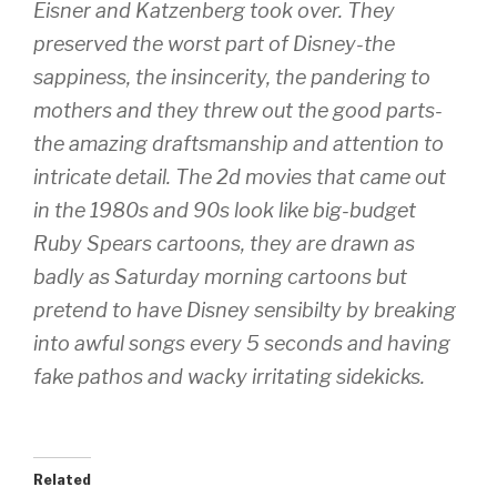
Eisner and Katzenberg took over. They
preserved the worst part of Disney-the
sappiness, the insincerity, the pandering to
mothers and they threw out the good parts-
the amazing draftsmanship and attention to
intricate detail. The 2d movies that came out
in the 1980s and 90s look like big-budget
Ruby Spears cartoons, they are drawn as
badly as Saturday morning cartoons but
pretend to have Disney sensibilty by breaking
into awful songs every 5 seconds and having
fake pathos and wacky irritating sidekicks.
Related