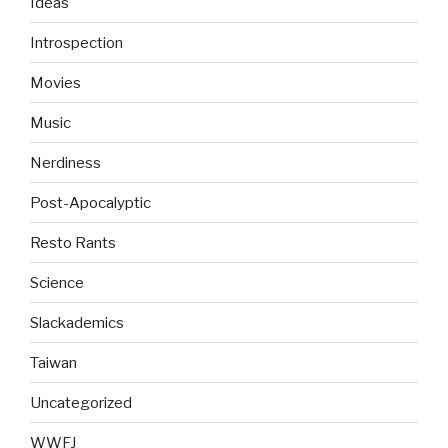
Ideas
Introspection
Movies
Music
Nerdiness
Post-Apocalyptic
Resto Rants
Science
Slackademics
Taiwan
Uncategorized
WWFJ