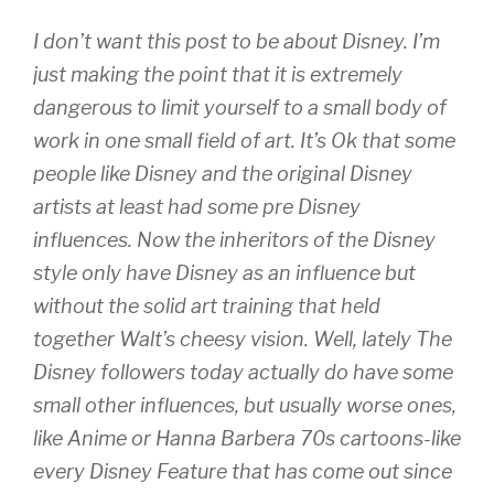
I don’t want this post to be about Disney. I’m
just making the point that it is extremely
dangerous to limit yourself to a small body of
work in one small field of art. It’s Ok that some
people like Disney and the original Disney
artists at least had some pre Disney
influences. Now the inheritors of the Disney
style only have Disney as an influence but
without the solid art training that held
together Walt’s cheesy vision. Well, lately The
Disney followers today actually do have some
small other influences, but usually worse ones,
like Anime or Hanna Barbera 70s cartoons-like
every Disney Feature that has come out since