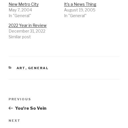
New Metro City
It's a News Thing
May 7, 2004
August 19, 2005
In "General"
In "General"
2022 Year in Review
December 31, 2022
Similar post
CATEGORIES
ART
,
GENERAL
Post
Previous
PREVIOUS
navigation
Post
You're So Vein
Next
NEXT