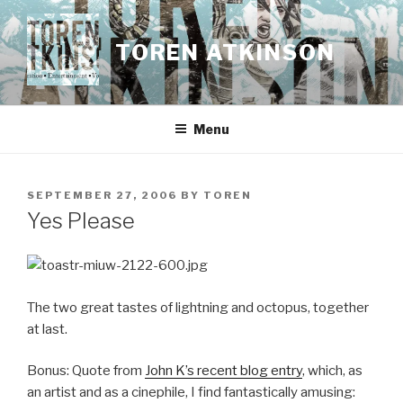
Skip
to
TOREN ATKINSON
content
Menu
POSTED
SEPTEMBER 27, 2006
BY
TOREN
ON
Yes Please
The two great tastes of lightning and octopus, together
at last.
Bonus: Quote from
John K’s recent blog entry
, which, as
an artist and as a cinephile, I find fantastically amusing: