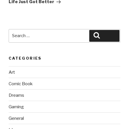
Post
Life Just Got Better
Search
Search
for:
CATEGORIES
Art
Comic Book
Dreams
Gaming
General