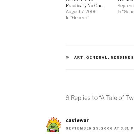
Practically No One.
Septemb
August 7, 2006
In "Gene
In "General"
CATEGORIES
ART
,
GENERAL
,
NERDINE
9 Replies to “A Tale of T
castewar
SEPTEMBER 25, 2006 AT 3:31 