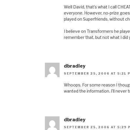
Well David, that’s what I call CHEAT
everyone. However, no-prize goes 
played on Superfriends, without ch
I believe on Transformers he played
remember that, but not what I did
dbradley
SEPTEMBER 25, 2006 AT 5:21 
Whoops. For some reason I though
wanted the information. I’ll never t
dbradley
SEPTEMBER 25, 2006 AT 5:29 