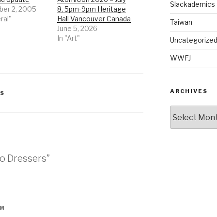
Slackademics
er 2, 2005
8, 5pm-9pm Heritage
ral"
Hall Vancouver Canada
Taiwan
June 5, 2026
In "Art"
Uncategorize
WWFJ
ARCHIVES
SS
Archives
wo Dressers”
PM