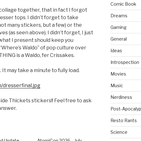
Comic Book
 collage together, that in fact I forgot
Dreams
esser tops. I didn’t forget to take
ot many stickers, but a few) or the
Gaming
s (as seen above). I didn’t forget, I just
General
e what I present should keep you
 a “Where’s Waldo” of pop culture over
Ideas
THING is a Waldo, fer Crissakes.
Introspection
 It may take a minute to fully load.
Movies
/dresserfinal.jpg
Music
Nerdiness
ide Thickets stickers!! Feel free to ask
 answer.
Post-Apocalyp
Resto Rants
Science
d Update
AtomiCon 2026 – July