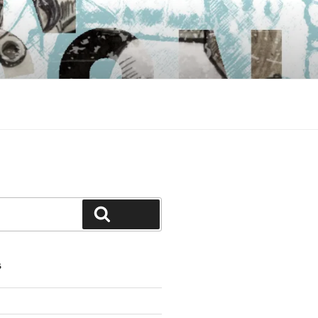
Search
S