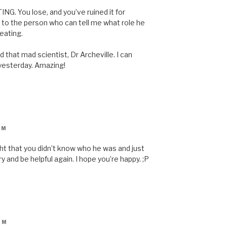
ING. You lose, and you’ve ruined it for
to the person who can tell me what role he
eating.
 that mad scientist, Dr Archeville. I can
 yesterday. Amazing!
PM
t that you didn’t know who he was and just
ry and be helpful again. I hope you’re happy. ;P
PM