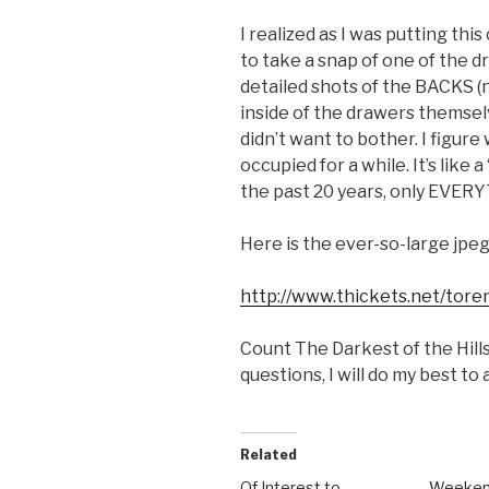
I realized as I was putting this
to take a snap of one of the dr
detailed shots of the BACKS (n
inside of the drawers themselve
didn’t want to bother. I figur
occupied for a while. It’s like
the past 20 years, only EVERY
Here is the ever-so-large jpeg.
http://www.thickets.net/toren
Count The Darkest of the Hills
questions, I will do my best to
Related
Of Interest to
Weeken