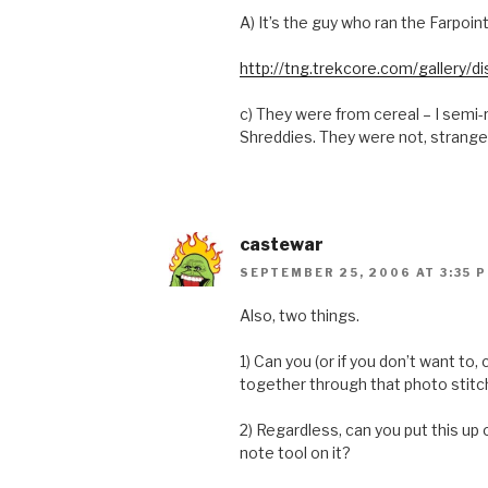
A) It’s the guy who ran the Farpoin
http://tng.trekcore.com/gallery
c) They were from cereal – I semi-
Shreddies. They were not, strange
castewar
SEPTEMBER 25, 2006 AT 3:35 
Also, two things.
1) Can you (or if you don’t want to,
together through that photo stitc
2) Regardless, can you put this up
note tool on it?