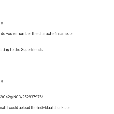
PM
but do you remember the character’s name, or
lating to the Superfriends.
PM
34159042@N00/252837976/
all. I could upload the individual chunks or