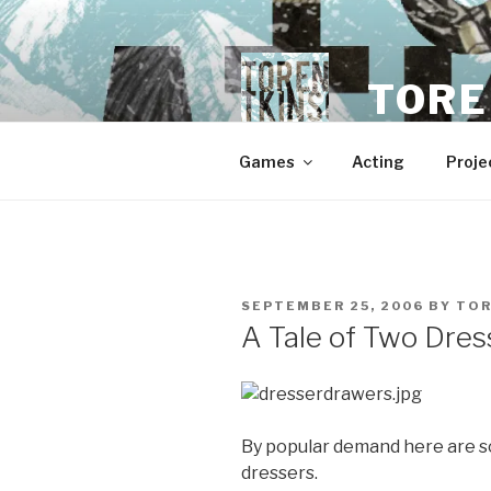
Skip
to
content
TORE
Games
Acting
Proje
POSTED
SEPTEMBER 25, 2006
BY
TO
ON
A Tale of Two Dres
By popular demand here are s
dressers.