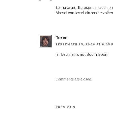
To make up, I’ll present an addit
Marvel comics villain has he voice
Toren
SEPTEMBER 25, 2006 AT 6:05 
I’m betting it’s not Boom-Boom
Comments are closed.
Post
Previous
PREVIOUS