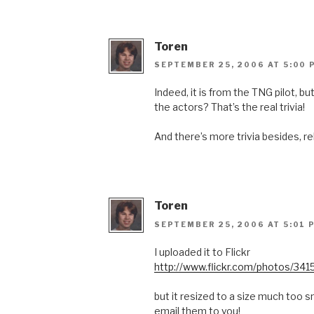
Toren
SEPTEMBER 25, 2006 AT 5:00 
Indeed, it is from the TNG pilot, 
the actors? That’s the real trivia!
And there’s more trivia besides, re
Toren
SEPTEMBER 25, 2006 AT 5:01 
I uploaded it to Flickr
http://www.flickr.com/photos/
but it resized to a size much too sm
email them to you!