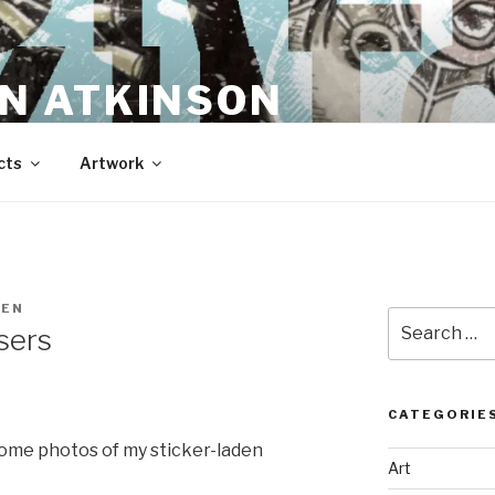
N ATKINSON
cts
Artwork
REN
Search
sers
for:
CATEGORIE
ome photos of my sticker-laden
Art