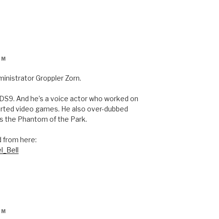
PM
ministrator Groppler Zorn.
n DS9. And he’s a voice actor who worked on
orted video games. He also over-dubbed
ts the Phantom of the Park.
d from here:
l_Bell
PM