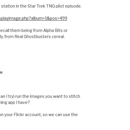
t station in the Star Trek TNG pilot episode.
/displayimage.php?album=1&pos=499
recall them being from Alpha Bits or
ly, from Real Ghostbusters cereal.
PM
 can I try) run the images you want to stitch
hing app I have?
 on your Flickr account, so we can use the