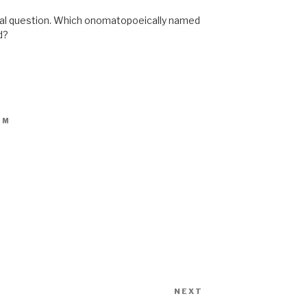
ional question. Which onomatopoeically named
d?
PM
NEXT
Next