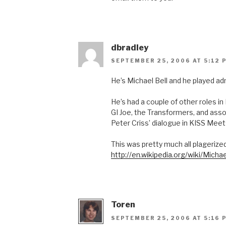
dbradley
SEPTEMBER 25, 2006 AT 5:12 
He’s Michael Bell and he played ad
He’s had a couple of other roles i
GI Joe, the Transformers, and ass
Peter Criss’ dialogue in KISS Mee
This was pretty much all plagerize
http://en.wikipedia.org/wiki/Michae
Toren
SEPTEMBER 25, 2006 AT 5:16 