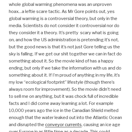
whole global warming phenomena was an unproven
hoax…a leftie scare tactic. As Mr Gore points out, yes
global warming is a controversial theory, but only in the
media. Scientists do not consider it controversial nor do
they consider it a theory. It’s pretty scary what is going
on, and how the US administration is pretending it’s not,
but the good news is that it’s not just Gore telling us the
sky is falling. If we get our shit together we can in fact do
something about it. So the movie kind of has a happy
ending, but only if we take the information with us and do
something about it. If I’m proud of anything in my life, it’s
my low “ecological footprint” lifestyle (though there’s
always room for improvement). So the movie didn’t need
to sell me on anything, but it was chock full of incredible
facts and I did come away learning a lot. For example
10,000 years ago the ice in the Canadian Shield melted
enough that the water leaked out into the Atlantic Ocean
and disrupted the
conveyor currents
, causing an ice age
over Europe in as little time as a decade. This could