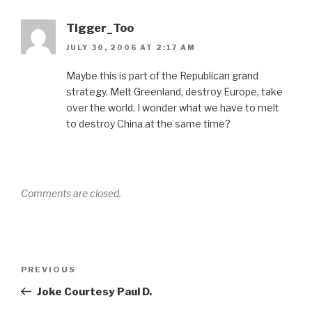
Tigger_Too
JULY 30, 2006 AT 2:17 AM
Maybe this is part of the Republican grand
strategy. Melt Greenland, destroy Europe, take
over the world. I wonder what we have to melt
to destroy China at the same time?
Comments are closed.
Post
Previous
PREVIOUS
navigation
Post
Joke Courtesy Paul D.