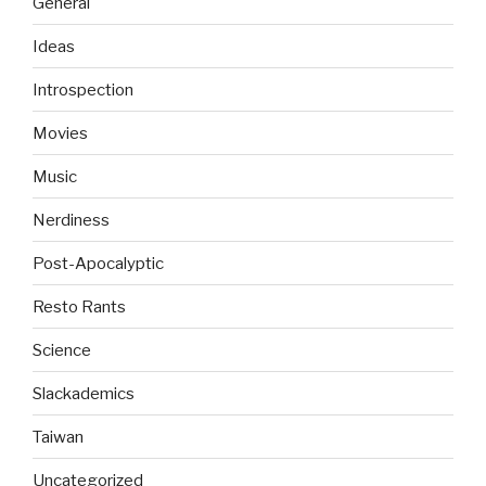
General
Ideas
Introspection
Movies
Music
Nerdiness
Post-Apocalyptic
Resto Rants
Science
Slackademics
Taiwan
Uncategorized