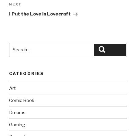
Next
NEXT
Post
I Put the Love in Lovecraft
Search
Search
for:
CATEGORIES
Art
Comic Book
Dreams
Gaming