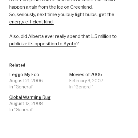
happen again from the ice on Greenland.
So, seriously, next time you buy light bulbs, get the
energy efficient kind.
Also, did Alberta ever really spend that
1.5 million to
publicize its opposition to Kyoto
?
Related
Leggo My Eco
Movies of 2006
August 21, 2006
February 3, 2007
In "General"
In "General"
Global Warming Rug
August 12, 2008
In "General"