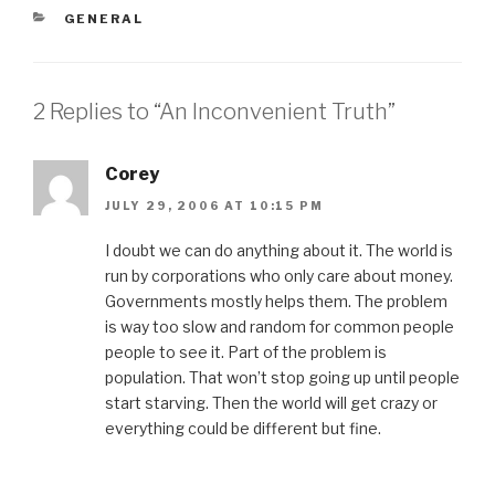
CATEGORIES
GENERAL
2 Replies to “An Inconvenient Truth”
Corey
JULY 29, 2006 AT 10:15 PM
I doubt we can do anything about it. The world is
run by corporations who only care about money.
Governments mostly helps them. The problem
is way too slow and random for common people
people to see it. Part of the problem is
population. That won’t stop going up until people
start starving. Then the world will get crazy or
everything could be different but fine.