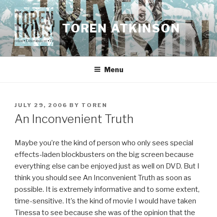
Skip
to
TOREN ATKINSON
content
Menu
POSTED
JULY 29, 2006
BY
TOREN
ON
An Inconvenient Truth
Maybe you’re the kind of person who only sees special
effects-laden blockbusters on the big screen because
everything else can be enjoyed just as well on DVD. But I
think you should see An Inconvenient Truth as soon as
possible. It is extremely informative and to some extent,
time-sensitive. It’s the kind of movie I would have taken
Tinessa to see because she was of the opinion that the