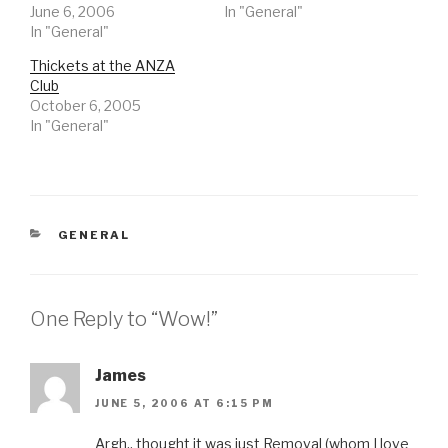
June 6, 2006
In "General"
In "General"
Thickets at the ANZA
Club
October 6, 2005
In "General"
CATEGORIES
GENERAL
One Reply to “Wow!”
James
JUNE 5, 2006 AT 6:15 PM
Argh.. thought it was just Removal (whom I love