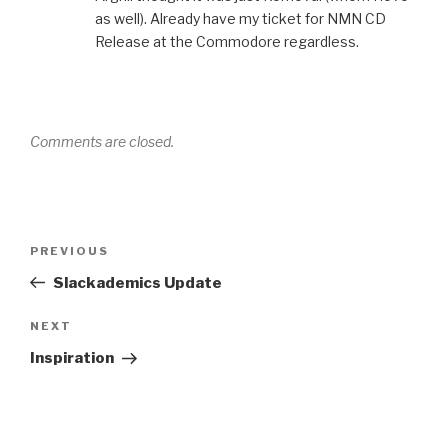
as well). Already have my ticket for NMN CD
Release at the Commodore regardless.
Comments are closed.
Post
Previous
PREVIOUS
navigation
Post
Slackademics Update
Next
NEXT
Post
Inspiration