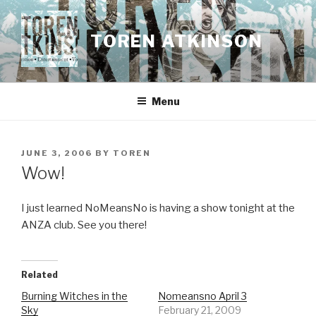
Skip
to
TOREN ATKINSON
content
Menu
POSTED
JUNE 3, 2006
BY
TOREN
ON
Wow!
I just learned NoMeansNo is having a show tonight at the
ANZA club. See you there!
Related
Burning Witches in the
Nomeansno April 3
Sky
February 21, 2009