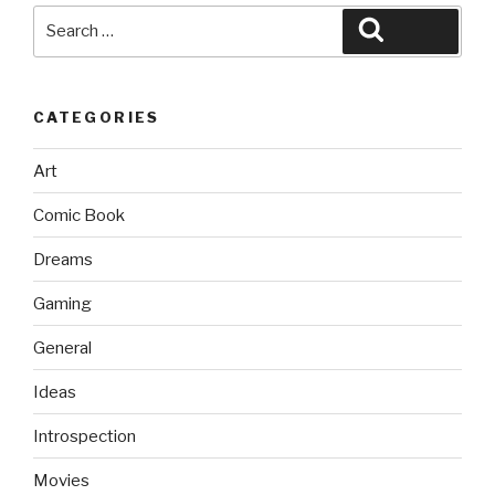
Search
Search
for:
CATEGORIES
Art
Comic Book
Dreams
Gaming
General
Ideas
Introspection
Movies