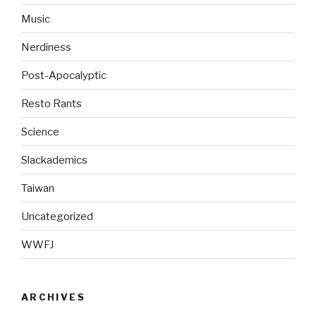
Music
Nerdiness
Post-Apocalyptic
Resto Rants
Science
Slackademics
Taiwan
Uncategorized
WWFJ
ARCHIVES