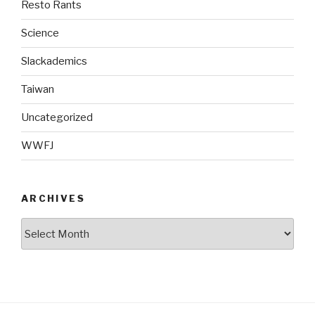
Resto Rants
Science
Slackademics
Taiwan
Uncategorized
WWFJ
ARCHIVES
Archives