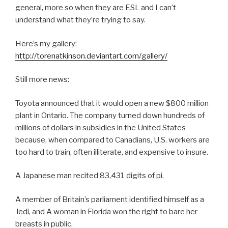
general, more so when they are ESL and I can’t
understand what they’re trying to say.
Here’s my gallery:
http://torenatkinson.deviantart.com/gallery/
Still more news:
Toyota announced that it would open a new $800 million
plant in Ontario. The company turned down hundreds of
millions of dollars in subsidies in the United States
because, when compared to Canadians, U.S. workers are
too hard to train, often illiterate, and expensive to insure.
A Japanese man recited 83,431 digits of pi.
A member of Britain’s parliament identified himself as a
Jedi, and A woman in Florida won the right to bare her
breasts in public.