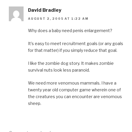
David Bradley
AUGUST 2, 2005 AT 1:22 AM
Why does a baby need penis enlargement?
It’s easy to meet recruitment goals (or any goals
for that matter) if you simply reduce that goal.
I like the zombie dog story. It makes zombie
survival nuts look less paranoid.
We need more venomous mammals. I have a
twenty year old computer game wherein one of
the creatures you can encounter are venomous
sheep.