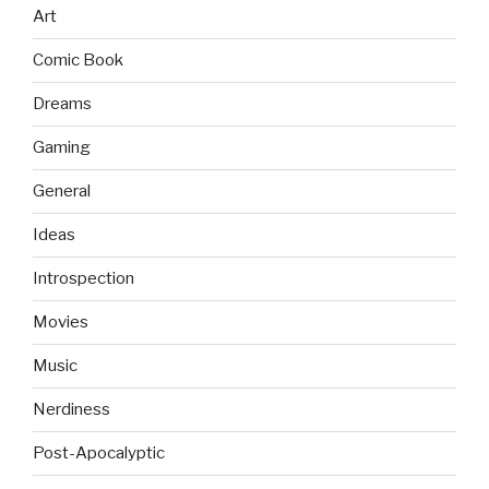
Art
Comic Book
Dreams
Gaming
General
Ideas
Introspection
Movies
Music
Nerdiness
Post-Apocalyptic