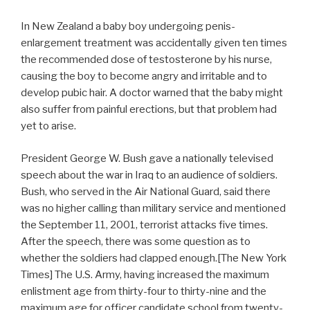
In New Zealand a baby boy undergoing penis-
enlargement treatment was accidentally given ten times
the recommended dose of testosterone by his nurse,
causing the boy to become angry and irritable and to
develop pubic hair. A doctor warned that the baby might
also suffer from painful erections, but that problem had
yet to arise.
President George W. Bush gave a nationally televised
speech about the war in Iraq to an audience of soldiers.
Bush, who served in the Air National Guard, said there
was no higher calling than military service and mentioned
the September 11, 2001, terrorist attacks five times.
After the speech, there was some question as to
whether the soldiers had clapped enough.[The New York
Times] The U.S. Army, having increased the maximum
enlistment age from thirty-four to thirty-nine and the
maximum age for officer candidate school from twenty-