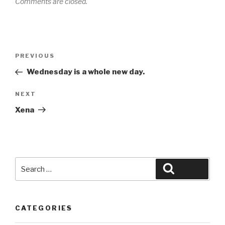
Comments are closed.
Post
Previous
PREVIOUS
navigation
Post
Wednesday is a whole new day.
Next
NEXT
Post
Xena
Search
Search
for:
CATEGORIES