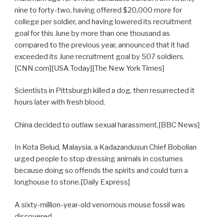
nine to forty-two, having offered $20,000 more for
college per soldier, and having lowered its recruitment
goal for this June by more than one thousand as
compared to the previous year, announced that it had
exceeded its June recruitment goal by 507 soldiers.
[CNN.com][USA Today][The New York Times]
Scientists in Pittsburgh killed a dog, then resurrected it
hours later with fresh blood.
China decided to outlaw sexual harassment,[BBC News]
In Kota Belud, Malaysia, a Kadazandusun Chief Bobolian
urged people to stop dressing animals in costumes
because doing so offends the spirits and could turn a
longhouse to stone.[Daily Express]
A sixty-million-year-old venomous mouse fossil was
discovered.