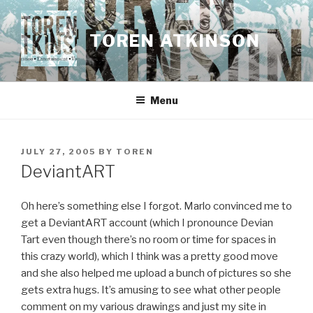
Skip
to
TOREN ATKINSON
content
Menu
POSTED
JULY 27, 2005
BY
TOREN
ON
DeviantART
Oh here’s something else I forgot. Marlo convinced me to
get a DeviantART account (which I pronounce Devian
Tart even though there’s no room or time for spaces in
this crazy world), which I think was a pretty good move
and she also helped me upload a bunch of pictures so she
gets extra hugs. It’s amusing to see what other people
comment on my various drawings and just my site in