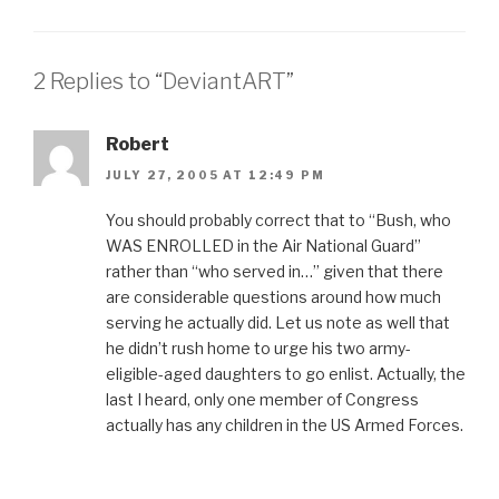
2 Replies to “DeviantART”
Robert
JULY 27, 2005 AT 12:49 PM
You should probably correct that to “Bush, who
WAS ENROLLED in the Air National Guard”
rather than “who served in…” given that there
are considerable questions around how much
serving he actually did. Let us note as well that
he didn’t rush home to urge his two army-
eligible-aged daughters to go enlist. Actually, the
last I heard, only one member of Congress
actually has any children in the US Armed Forces.