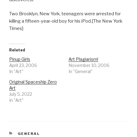
Two Brooklyn, New York, teenagers were arrested for
killing a fifteen-year-old boy for his iPod.[The New York
Times]
Related
Pinup Girls
Art Plagiarism!
April 23, 2006
November 10, 2006
In "Art"
In "General"
Original Spaceship Zero
Art
July 5, 2022
In "Art"
CATEGORIES
GENERAL