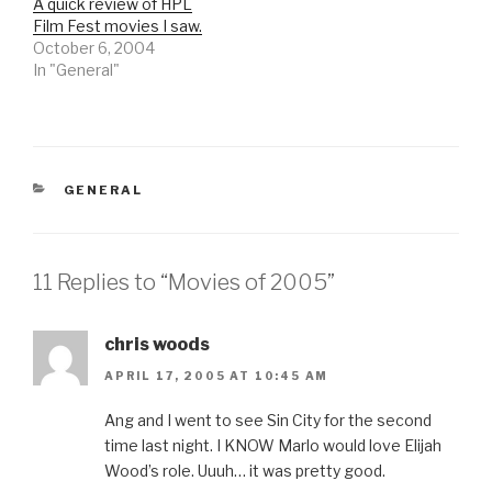
A quick review of HPL
Film Fest movies I saw.
October 6, 2004
In "General"
CATEGORIES
GENERAL
11 Replies to “Movies of 2005”
chris woods
APRIL 17, 2005 AT 10:45 AM
Ang and I went to see Sin City for the second
time last night. I KNOW Marlo would love Elijah
Wood’s role. Uuuh… it was pretty good.