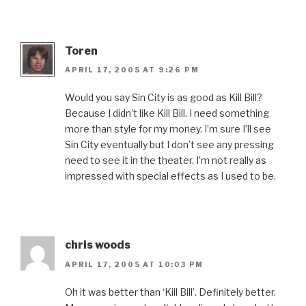
Toren
APRIL 17, 2005 AT 9:26 PM
Would you say Sin City is as good as Kill Bill?
Because I didn’t like Kill Bill. I need something
more than style for my money. I’m sure I’ll see
Sin City eventually but I don’t see any pressing
need to see it in the theater. I’m not really as
impressed with special effects as I used to be.
chris woods
APRIL 17, 2005 AT 10:03 PM
Oh it was better than ‘Kill Bill’. Definitely better.