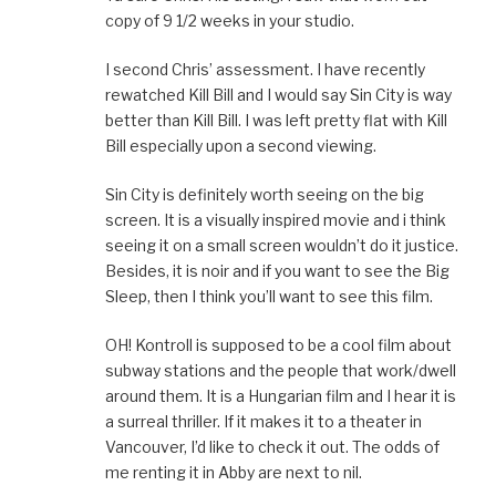
copy of 9 1/2 weeks in your studio.
I second Chris’ assessment. I have recently
rewatched Kill Bill and I would say Sin City is way
better than Kill Bill. I was left pretty flat with Kill
Bill especially upon a second viewing.
Sin City is definitely worth seeing on the big
screen. It is a visually inspired movie and i think
seeing it on a small screen wouldn’t do it justice.
Besides, it is noir and if you want to see the Big
Sleep, then I think you’ll want to see this film.
OH! Kontroll is supposed to be a cool film about
subway stations and the people that work/dwell
around them. It is a Hungarian film and I hear it is
a surreal thriller. If it makes it to a theater in
Vancouver, I’d like to check it out. The odds of
me renting it in Abby are next to nil.