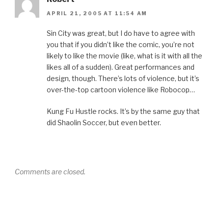
APRIL 21, 2005 AT 11:54 AM
Sin City was great, but I do have to agree with
you that if you didn’t like the comic, you’re not
likely to like the movie (like, what is it with all the
likes all of a sudden). Great performances and
design, though. There’s lots of violence, but it’s
over-the-top cartoon violence like Robocop…
Kung Fu Hustle rocks. It’s by the same guy that
did Shaolin Soccer, but even better.
Comments are closed.
Post