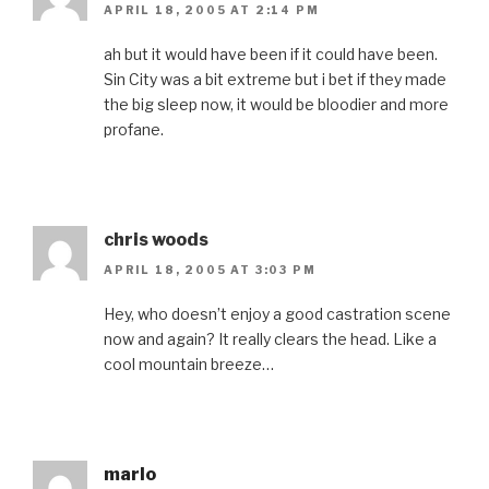
APRIL 18, 2005 AT 2:14 PM
ah but it would have been if it could have been.
Sin City was a bit extreme but i bet if they made
the big sleep now, it would be bloodier and more
profane.
chris woods
APRIL 18, 2005 AT 3:03 PM
Hey, who doesn’t enjoy a good castration scene
now and again? It really clears the head. Like a
cool mountain breeze…
marlo