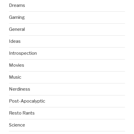
Dreams
Gaming
General
Ideas
Introspection
Movies
Music
Nerdiness
Post-Apocalyptic
Resto Rants
Science