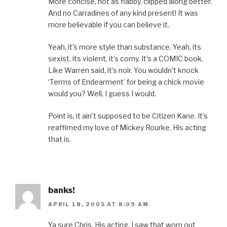
More concise, not as flabby, clipped along better.
And no Carradines of any kind present! It was
more believable if you can believe it.
Yeah, it’s more style than substance. Yeah, its
sexist, its violent, it’s corny. It’s a COMIC book.
Like Warren said, it’s noir. You wouldn’t knock
‘Terms of Endearment’ for being a chick movie
would you? Well, I guess I would.
Point is, it ain’t supposed to be Citizen Kane. It’s
reaffimed my love of Mickey Rourke. His acting
that is.
banks!
APRIL 18, 2005 AT 8:09 AM
Ya sure Chris. His acting. I saw that worn out