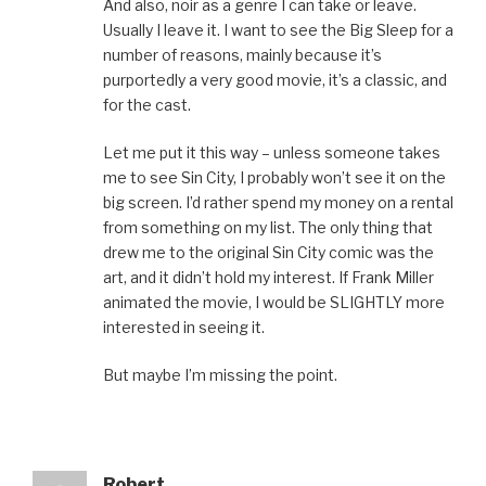
And also, noir as a genre I can take or leave.
Usually I leave it. I want to see the Big Sleep for a
number of reasons, mainly because it’s
purportedly a very good movie, it’s a classic, and
for the cast.
Let me put it this way – unless someone takes
me to see Sin City, I probably won’t see it on the
big screen. I’d rather spend my money on a rental
from something on my list. The only thing that
drew me to the original Sin City comic was the
art, and it didn’t hold my interest. If Frank Miller
animated the movie, I would be SLIGHTLY more
interested in seeing it.
But maybe I’m missing the point.
Robert