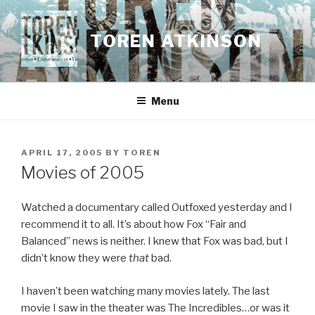
Skip
to
TOREN ATKINSON
content
Menu
POSTED
APRIL 17, 2005
BY
TOREN
ON
Movies of 2005
Watched a documentary called Outfoxed yesterday and I
recommend it to all. It’s about how Fox “Fair and
Balanced” news is neither. I knew that Fox was bad, but I
didn’t know they were
that
bad.
I haven’t been watching many movies lately. The last
movie I saw in the theater was The Incredibles…or was it