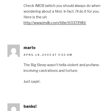
Check IMDB (which you should always do when
wondering about a film). In fact, I’ll do it for you.
Here is the url:
http://www.imdb.com/title/tt0373981/
marlo
APRIL 18, 2005 AT 9:55 AM
The Big Sleep wasn’t hella violent and profane,
involving castrations and torture.
Just sayin’.
banks!