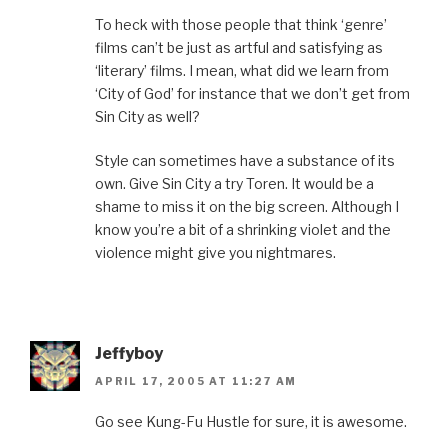
To heck with those people that think ‘genre’
films can’t be just as artful and satisfying as
‘literary’ films. I mean, what did we learn from
‘City of God’ for instance that we don’t get from
Sin City as well?
Style can sometimes have a substance of its
own. Give Sin City a try Toren. It would be a
shame to miss it on the big screen. Although I
know you’re a bit of a shrinking violet and the
violence might give you nightmares.
Jeffyboy
APRIL 17, 2005 AT 11:27 AM
Go see Kung-Fu Hustle for sure, it is awesome.