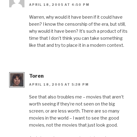
APRIL 18, 2005 AT 4:50 PM
Warren, why would it have been if it could have
been? I know the censorship of the era, but still,
why would it have been? It’s such a product of its
time that I don’t think you can take something
like that and try to place it in a modern context.
Toren
APRIL 18, 2005 AT 5:38 PM
See that also troubles me – movies that aren’t
worth seeing if they’re not seen on the big
screen, or are less worth. There are so many
movies in the world – I want to see the good
movies, not the movies that just look good.