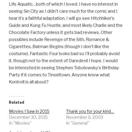
Life Aquatic…both of which I loved. I have no interest in
seeing Sin City as I didn’t care much for the comic and I
hear it’s a faithful adaptation. I will go see Hitchhiker’s
Guide and Kung Fu Hustle, and most likely Charlie and the
Chocolate Factory unless it gets bad reviews. Other
possibles include Revenge of the Sith, Romance &
Cigarettes, Batman Begins (though I don’t like the
costume). Fantastic Four looks bad so I’ll probably avoid
it, though not to the extent of Daredevil I hope. I would
be interested in seeing Stephen Tobolowsky’s Birthday
Party if it comes to Tinseltown. Anyone know what
Kontroll is all about?
Related
Movies I Saw in 2015
Thank you for your kind…
December 30, 2015
November 6, 2003
In "Movies"
In "General"