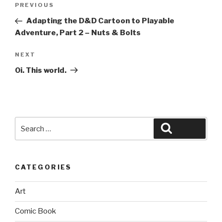
Previous
PREVIOUS
navigation
Post
Adapting the D&D Cartoon to Playable
Adventure, Part 2 – Nuts & Bolts
Next
NEXT
Post
Oi. This world.
Search
Search
for:
CATEGORIES
Art
Comic Book