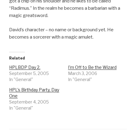
got a chip on his shoulder and he likes to be called
“Radimus.” In the realm he becomes a barbarian with a
magic greatsword.
David’s character – no name or background yet. He
becomes a sorcerer with a magic amulet.
Related
HPLBDP Day 2.
I'm Off to Be the Wizard
September 5, 2005
March 3, 2006
In "General"
In "General"
HPL's Birthday Party, Day
One
September 4, 2005
In "General"