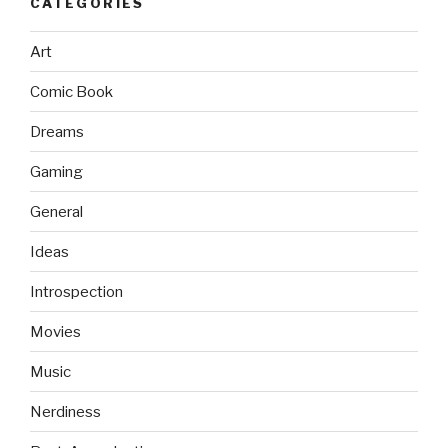
CATEGORIES
Art
Comic Book
Dreams
Gaming
General
Ideas
Introspection
Movies
Music
Nerdiness