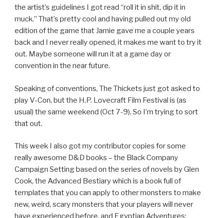
the artist’s guidelines I got read “roll it in shit, dip it in
muck.” That’s pretty cool and having pulled out my old
edition of the game that Jamie gave me a couple years
back and I never really opened, it makes me want to try it
out. Maybe someone will run it at a game day or
convention in the near future.
Speaking of conventions, The Thickets just got asked to
play V-Con, but the H.P. Lovecraft Film Festival is (as
usual) the same weekend (Oct 7-9). So I’m trying to sort
that out.
This week I also got my contributor copies for some
really awesome D&D books – the Black Company
Campaign Setting based on the series of novels by Glen
Cook, the Advanced Bestiary which is a book full of
templates that you can apply to other monsters to make
new, weird, scary monsters that your players will never
have experienced before, and Egyptian Adventures: