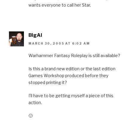
wants everyone to call her Star.
BigAl
MARCH 30, 2005 AT 6:02 AM
Warhammer Fantasy Roleplay is still available?
Is this a brand new edition or the last edition
Games Workshop produced before they
stopped printing it?
I’ll have to be getting myself a piece of this
action.
🙂