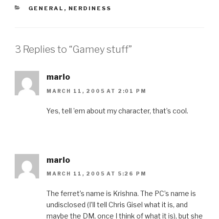
CATEGORIES
GENERAL
,
NERDINESS
3 Replies to “Gamey stuff”
marlo
MARCH 11, 2005 AT 2:01 PM
Yes, tell ’em about my character, that’s cool.
marlo
MARCH 11, 2005 AT 5:26 PM
The ferret’s name is Krishna. The PC’s name is
undisclosed (I’ll tell Chris Gisel what it is, and
maybe the DM, once I think of what it is), but she