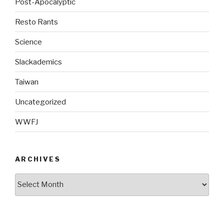
Post-Apocalyptic
Resto Rants
Science
Slackademics
Taiwan
Uncategorized
WWFJ
ARCHIVES
Archives