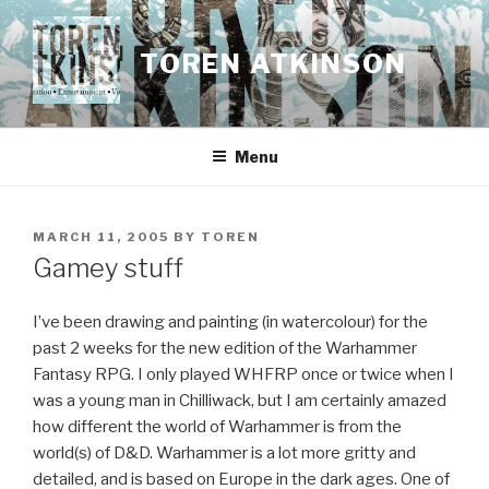
Skip
to
TOREN ATKINSON
content
Menu
POSTED
MARCH 11, 2005
BY
TOREN
ON
Gamey stuff
I’ve been drawing and painting (in watercolour) for the
past 2 weeks for the new edition of the Warhammer
Fantasy RPG. I only played WHFRP once or twice when I
was a young man in Chilliwack, but I am certainly amazed
how different the world of Warhammer is from the
world(s) of D&D. Warhammer is a lot more gritty and
detailed, and is based on Europe in the dark ages. One of