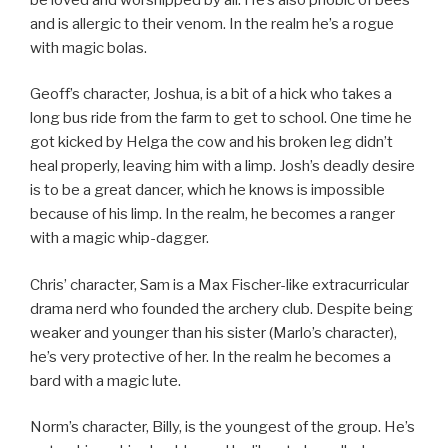
and is allergic to their venom. In the realm he’s a rogue
with magic bolas.
Geoff’s character, Joshua, is a bit of a hick who takes a
long bus ride from the farm to get to school. One time he
got kicked by Helga the cow and his broken leg didn’t
heal properly, leaving him with a limp. Josh’s deadly desire
is to be a great dancer, which he knows is impossible
because of his limp. In the realm, he becomes a ranger
with a magic whip-dagger.
Chris’ character, Sam is a Max Fischer-like extracurricular
drama nerd who founded the archery club. Despite being
weaker and younger than his sister (Marlo’s character),
he’s very protective of her. In the realm he becomes a
bard with a magic lute.
Norm’s character, Billy, is the youngest of the group. He’s