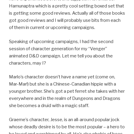
Hamunaptra which is a pretty cool setting boxed set that
is getting some good reviews. Actually all of those books
got good reviews and I will probably use bits from each
of them in current or upcoming campaigns.
Speaking of upcoming campaigns, I had the second
session of character generation for my “Venger”
animated D&D campaign. Let me tell you about the
characters, may I?
Marlo’s character doesn’t have a name yet (come on,
Mar-Mar!) but she is a Chinese-Canadian hippie with a
younger brother. She’s got a pet ferret she takes with her
everywhere and in the realm of Dungeons and Dragons
she becomes a druid with a magic staff.
Graeme’s character, Jesse, is an all-around popular jock
whose deadly desire is to be the most popular – a hero to
be loved and worshipped by all. He’s also phobic of bees