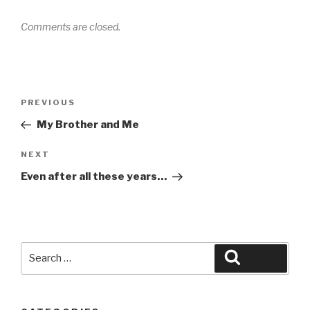
Comments are closed.
Post
Previous
PREVIOUS
navigation
Post
My Brother and Me
Next
NEXT
Post
Even after all these years…
Search
Search
for: