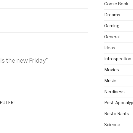
Comic Book
Dreams
Gaming
General
Ideas
Introspection
is the new Friday”
Movies
Music
Nerdiness
MPUTER!
Post-Apocalyp
Resto Rants
Science