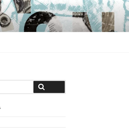
Search
S