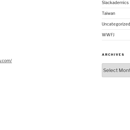
Slackademics
Taiwan
Uncategorize
WWFJ
ARCHIVES
y.com/
Archives