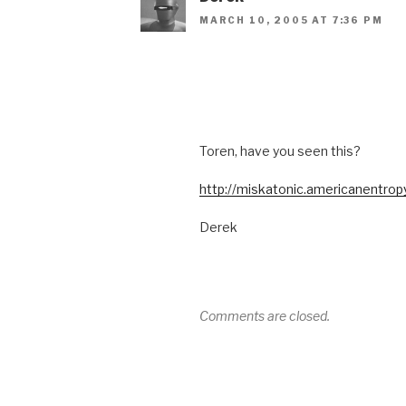
MARCH 10, 2005 AT 7:36 PM
Toren, have you seen this?
http://miskatonic.americanentrop
Derek
Comments are closed.