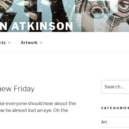
N ATKINSON
cts
Artwork
Search
new Friday
for:
ause everyone should hear about the
CATEGORIE
ow he almost lost an eye. Oh the
Art