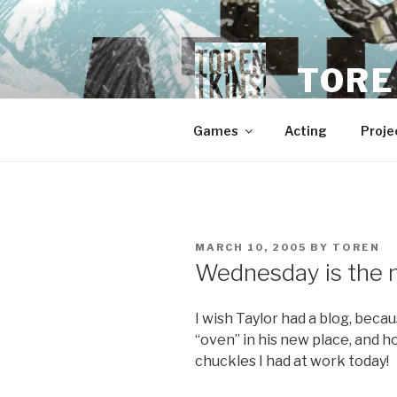
Skip
to
content
TORE
Games
Acting
Proje
POSTED
MARCH 10, 2005
BY
TOREN
ON
Wednesday is the 
I wish Taylor had a blog, bec
“oven” in his new place, and h
chuckles I had at work today!