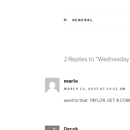
CATEGORIES
GENERAL
2 Replies to “Wednesday 
marlo
MARCH 10, 2005 AT 10:51 AM
word to that. TAYLOR, GET A CO
Derek