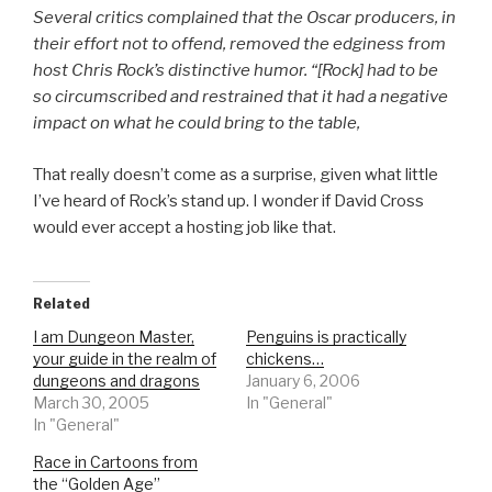
Several critics complained that the Oscar producers, in
their effort not to offend, removed the edginess from
host Chris Rock’s distinctive humor. “[Rock] had to be
so circumscribed and restrained that it had a negative
impact on what he could bring to the table,
That really doesn’t come as a surprise, given what little
I’ve heard of Rock’s stand up. I wonder if David Cross
would ever accept a hosting job like that.
Related
I am Dungeon Master,
Penguins is practically
your guide in the realm of
chickens…
dungeons and dragons
January 6, 2006
March 30, 2005
In "General"
In "General"
Race in Cartoons from
the “Golden Age”