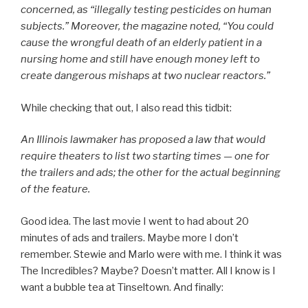
concerned, as “illegally testing pesticides on human
subjects.” Moreover, the magazine noted, “You could
cause the wrongful death of an elderly patient in a
nursing home and still have enough money left to
create dangerous mishaps at two nuclear reactors.”
While checking that out, I also read this tidbit:
An Illinois lawmaker has proposed a law that would
require theaters to list two starting times — one for
the trailers and ads; the other for the actual beginning
of the feature.
Good idea. The last movie I went to had about 20
minutes of ads and trailers. Maybe more I don’t
remember. Stewie and Marlo were with me. I think it was
The Incredibles? Maybe? Doesn’t matter. All I know is I
want a bubble tea at Tinseltown. And finally: