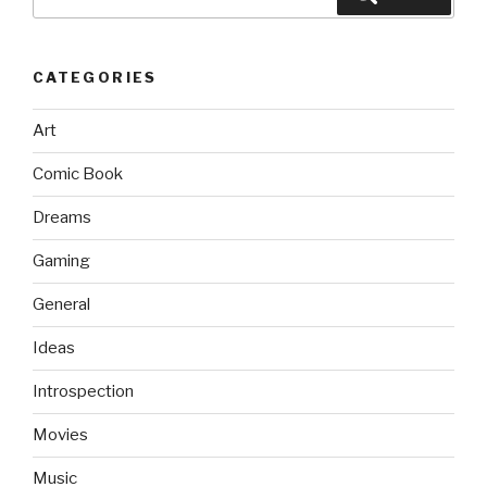
for:
CATEGORIES
Art
Comic Book
Dreams
Gaming
General
Ideas
Introspection
Movies
Music