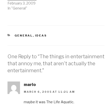
February 3, 2009
In "General"
CATEGORIES
GENERAL
,
IDEAS
One Reply to “The things in entertainment
that annoy me, that aren't actually the
entertainment.”
marlo
MARCH 6, 2005 AT 11:21 AM
maybe it was The Life Aquatic.