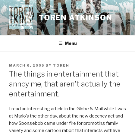
Skip
to
TOREN ATKINSON
content
Menu
POSTED
MARCH 6, 2005
BY
TOREN
ON
The things in entertainment that
annoy me, that aren't actually the
entertainment.
I read an interesting article in the Globe & Mail while I was
at Marlo’s the other day, about the new decency act and
how Spongebob came under fire for promoting family
variety and some cartoon rabbit that interacts with live