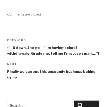
Comments are closed.
Post
Previous
PREVIOUS
navigation
Post
6 down, 1 to go – "I'm having school
withdrawals! Grade me, tell me I'm so, so smart…"!
Next
NEXT
Post
Finally we can put this unseemly business behind
us
Search
Search