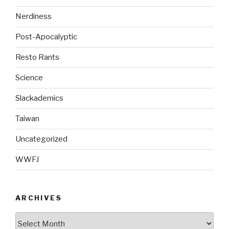
Nerdiness
Post-Apocalyptic
Resto Rants
Science
Slackademics
Taiwan
Uncategorized
WWFJ
ARCHIVES
Archives