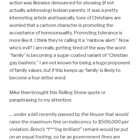
action was likewise denounced for showing (if not
actually addressing) lesbian parents. It was a pretty
interesting article and basically, tons of Christians are
worried that a cartoon character is promoting the
acceptance of homosexuality. Promoting tolerance is
more like it. I think they’re calling it a “rainbow alert.” Now
who’s evil? I am really getting tired of the way the word
“family” is becoming a sugar-coated variant of “Christian
gay bashers.” I am not known for being a huge proponent
of family values, but if this keeps up ‘family’ is likely to
become a four-letter word.
Mike then brought this Rolling Stone quote or
paraphrasing to my attention:
… under a bill recently passed by the House that would
raise the maximum fine on indecency to $500,000 per
violation, Bono’s “f***ing brilliant” remark would be put
on an equal footing, so far as government fines are