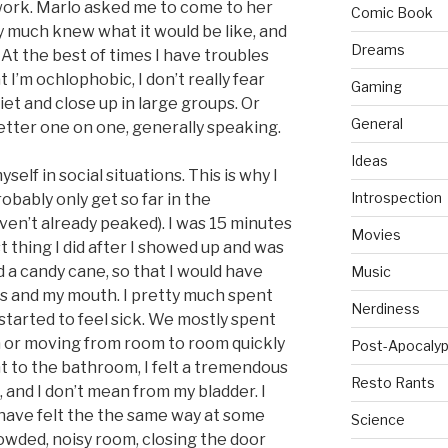
 work. Marlo asked me to come to her
Comic Book
ty much knew what it would be like, and
Dreams
 At the best of times I have troubles
t I’m ochlophobic, I don’t really fear
Gaming
iet and close up in large groups. Or
General
etter one on one, generally speaking.
Ideas
self in social situations. This is why I
Introspection
obably only get so far in the
aven’t already peaked). I was 15 minutes
Movies
st thing I did after I showed up and was
a candy cane, so that I would have
Music
s and my mouth. I pretty much spent
Nerdiness
I started to feel sick. We mostly spent
a or moving from room to room quickly
Post-Apocalyp
 to the bathroom, I felt a tremendous
Resto Rants
 and I don’t mean from my bladder. I
have felt the the same way at some
Science
owded, noisy room, closing the door