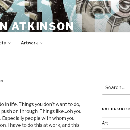
N ATKINSON
cts
Artwork
EN
Search
for:
 in life. Things you don’t want to do,
CATEGORIE
nd push on through. Things like…oh you
. Especially people with whom you
Art
n. I have to do this at work, and this