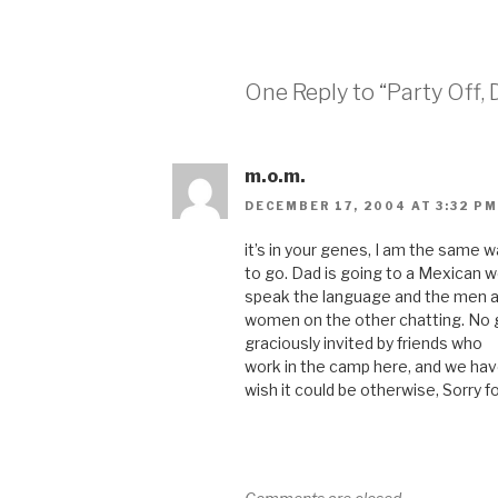
One Reply to “Party Off,
m.o.m.
DECEMBER 17, 2004 AT 3:32 PM
it’s in your genes, I am the same wa
to go. Dad is going to a Mexican 
speak the language and the men ar
women on the other chatting. No g
graciously invited by friends who
work in the camp here, and we hav
wish it could be otherwise, Sorry