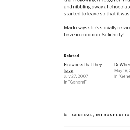
and nibbling away at chocolat
started to leave so that it wa
Marlo says she’s socially reta
have in common. Solidarity!
Related
Fireworks that they
Dr Whe
have
May 18,
July 27, 2007
In "Gene
In "General"
CATEGORIES
GENERAL
,
INTROSPECTI