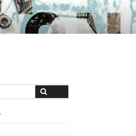
Search
S