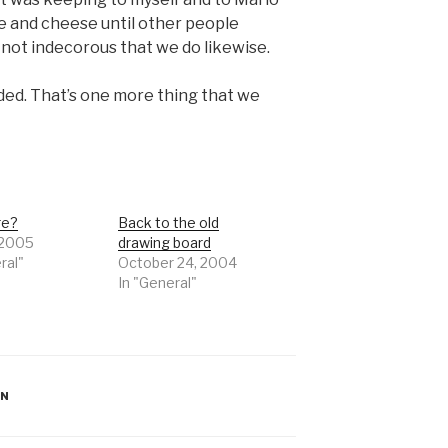
e and cheese until other people
s not indecorous that we do likewise.
rded. That’s one more thing that we
re?
Back to the old
 2005
drawing board
ral"
October 24, 2004
In "General"
ON