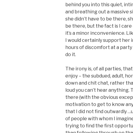
behind you into this quiet, int
and breathing out a massive si
she didn’t have to be there, sh
be there, but the fact is I car
it’s a minor inconvenience. Like
I would certainly support her
hours of discomfort at a party 
do it.
The irony is, of all parties, th
enjoy – the subdued, adult, ho
down and chit chat, rather th
loud you can’t hear anything.
there (with the obvious except
motivation to get to know an
that I did not find outwardly 
of people with whom I imagine
trying to find the first oppor
than following through on tha