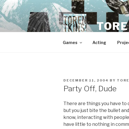
Skip
to
content
TORE
Games
Acting
Proje
POSTED
DECEMBER 11, 2004
BY
TOR
ON
Party Off, Dude
There are things you have to do
but you just bite the bullet a
know, interacting with people
have little to nothing in commo