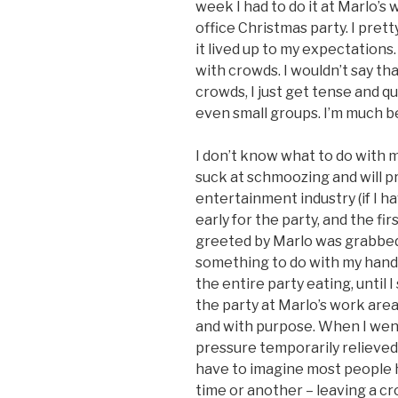
week I had to do it at Marlo’s
office Christmas party. I pret
it lived up to my expectations.
with crowds. I wouldn’t say tha
crowds, I just get tense and qu
even small groups. I’m much b
I don’t know what to do with my
suck at schmoozing and will pr
entertainment industry (if I h
early for the party, and the fir
greeted by Marlo was grabbed 
something to do with my hand
the entire party eating, until 
the party at Marlo’s work are
and with purpose. When I went
pressure temporarily relieved,
have to imagine most people 
time or another – leaving a cr