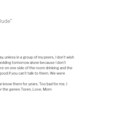
 Dude”
y, unless in a group of my peers, I don’t wish
wedding tomorrow alone because I don’t
e on one side of the room drinking and the
ood if you can’t talk to them. We were
e know them for years. Too bad for me, I
 for the genes Toren, Love, Mom