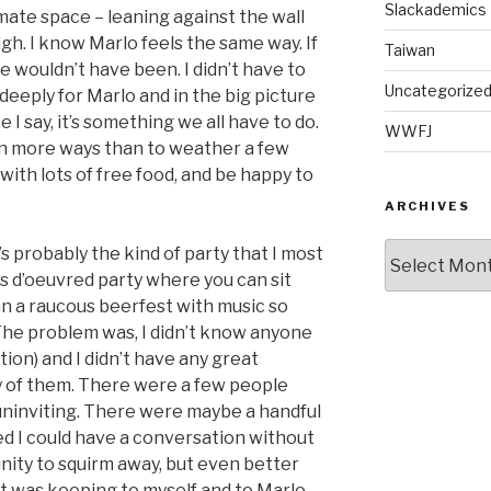
Slackademics
imate space – leaning against the wall
gh. I know Marlo feels the same way. If
Taiwan
e wouldn’t have been. I didn’t have to
Uncategorize
e deeply for Marlo and in the big picture
 I say, it’s something we all have to do.
WWFJ
 in more ways than to weather a few
with lots of free food, and be happy to
ARCHIVES
Archives
at’s probably the kind of party that I most
rs d’oeuvred party where you can sit
an a raucous beerfest with music so
 The problem was, I didn’t know anyone
ion) and I didn’t have any great
y of them. There were a few people
…uninviting. There were maybe a handful
d I could have a conversation without
tunity to squirm away, but even better
t was keeping to myself and to Marlo