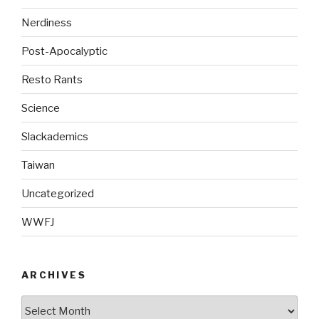
Nerdiness
Post-Apocalyptic
Resto Rants
Science
Slackademics
Taiwan
Uncategorized
WWFJ
ARCHIVES
Archives