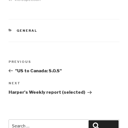
CATEGORIES
GENERAL
Post
Previous
PREVIOUS
navigation
Post
"US to Canada: S.O.S"
Next
NEXT
Post
Harper's Weekly report (selected)
Search
Search