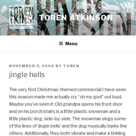
Skip
to
TOREN ATKINSON
content
Menu
POSTED
NOVEMBER 3, 2004
BY
TOREN
ON
jingle hells
The very first Christmas-themed commercial I have seen
this season made me actually cry “oh my god” out loud.
Maybe you’ve seen it: Old grandpa opens his front door
and on his porch/stairs is a little plastic snowman and a
little plastic dog, side-by-side. The snowman sings some
of the lines of ‘jingle bells’ and the dog musically barks the
others. Additionally, they both vibrate and make a tinkling