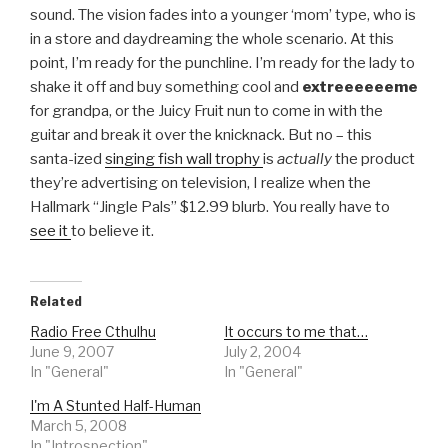
sound. The vision fades into a younger ‘mom’ type, who is
in a store and daydreaming the whole scenario. At this
point, I’m ready for the punchline. I’m ready for the lady to
shake it off and buy something cool and
extreeeeeeme
for grandpa, or the Juicy Fruit nun to come in with the
guitar and break it over the knicknack. But no – this
santa-ized
singing fish wall trophy
is
actually
the product
they’re advertising on television, I realize when the
Hallmark “Jingle Pals” $12.99 blurb. You really have to
see it
to believe it.
Related
Radio Free Cthulhu
It occurs to me that…
June 9, 2007
July 2, 2004
In "General"
In "General"
I'm A Stunted Half-Human
March 5, 2008
In "Introspection"