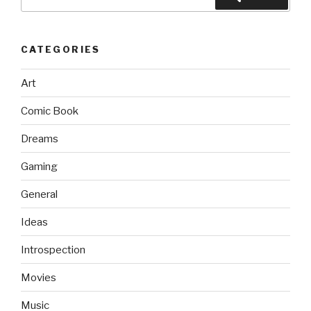
for:
CATEGORIES
Art
Comic Book
Dreams
Gaming
General
Ideas
Introspection
Movies
Music