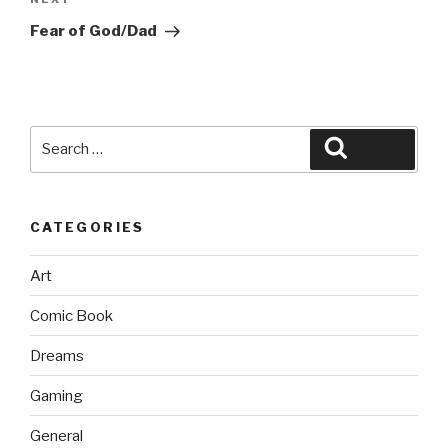
Next
Post
Fear of God/Dad
Search
Search
for:
CATEGORIES
Art
Comic Book
Dreams
Gaming
General