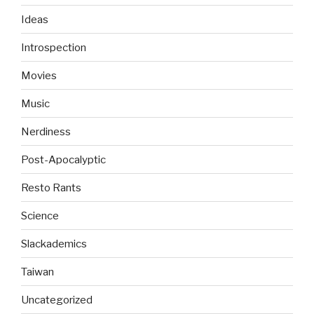
Ideas
Introspection
Movies
Music
Nerdiness
Post-Apocalyptic
Resto Rants
Science
Slackademics
Taiwan
Uncategorized