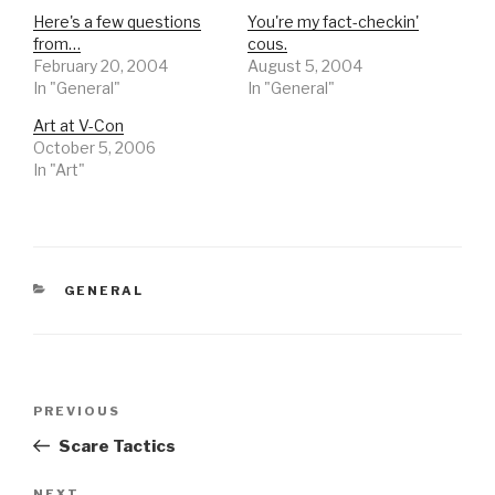
Here's a few questions
You're my fact-checkin'
from…
cous.
February 20, 2004
August 5, 2004
In "General"
In "General"
Art at V-Con
October 5, 2006
In "Art"
CATEGORIES
GENERAL
Post
Previous
PREVIOUS
navigation
Post
Scare Tactics
NEXT