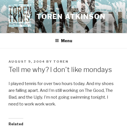
Skip
to
TOREN ATKINSON
content
Menu
POSTED
AUGUST 9, 2004
BY
TOREN
ON
Tell me why? I don't like mondays
I played tennis for over two hours today. And my shoes
are falling apart. And I’m still working on The Good, The
Bad, and the Ugly. I’m not going swimming tonight. I
need to work work work.
Related