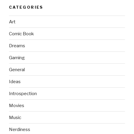
CATEGORIES
Art
Comic Book
Dreams
Gaming
General
Ideas
Introspection
Movies
Music
Nerdiness