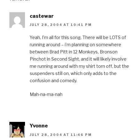
castewar
JULY 28, 2004 AT 10:41 PM
Yeah, I’m all for this song. There will be LOTS of
running around – i’m planning on somewhere
between Brad Pitt in 12 Monkeys, Bronson
Pinchot in Second Sight, and it will likely involve
me running around with my shirt torn off, but the
suspenders still on, which only adds to the
confusion and comedy.
Mah-na-ma-nah
Yvonne
JULY 28, 2004 AT 11:46 PM