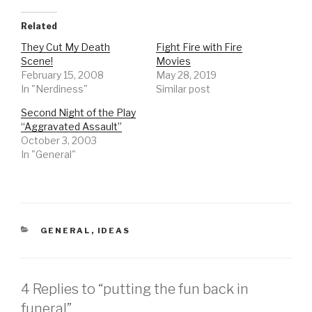
Related
They Cut My Death
Fight Fire with Fire
Scene!
Movies
February 15, 2008
May 28, 2019
In "Nerdiness"
Similar post
Second Night of the Play
“Aggravated Assault”
October 3, 2003
In "General"
CATEGORIES
GENERAL
,
IDEAS
4 Replies to “putting the fun back in
funeral”