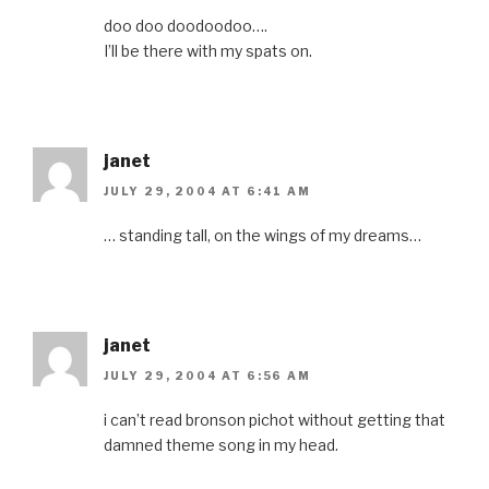
doo doo doodoodoo….
I’ll be there with my spats on.
janet
JULY 29, 2004 AT 6:41 AM
… standing tall, on the wings of my dreams…
janet
JULY 29, 2004 AT 6:56 AM
i can’t read bronson pichot without getting that
damned theme song in my head.