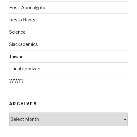
Post-Apocalyptic
Resto Rants
Science
Slackademics
Taiwan
Uncategorized
WWFJ
ARCHIVES
Archives