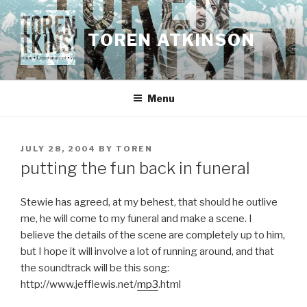
Skip
to
TOREN ATKINSON
content
Menu
POSTED
JULY 28, 2004
BY
TOREN
ON
putting the fun back in funeral
Stewie has agreed, at my behest, that should he outlive
me, he will come to my funeral and make a scene. I
believe the details of the scene are completely up to him,
but I hope it will involve a lot of running around, and that
the soundtrack will be this song:
http://www.jefflewis.net/
mp3
.html