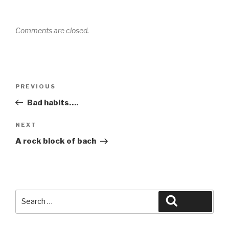
Comments are closed.
Post
Previous
PREVIOUS
navigation
Post
Bad habits….
Next
NEXT
Post
A rock block of bach
Search
Search
for: