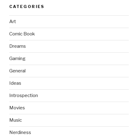
CATEGORIES
Art
Comic Book
Dreams
Gaming
General
Ideas
Introspection
Movies
Music
Nerdiness