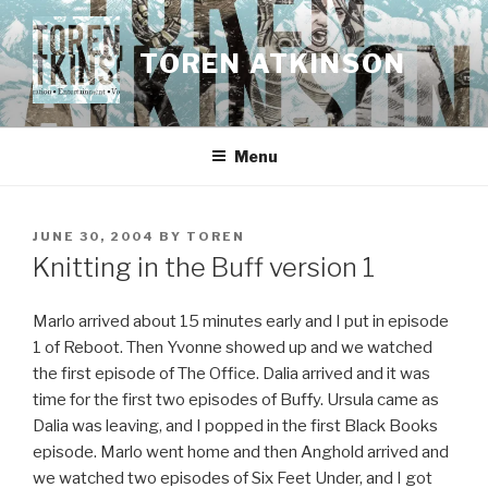
Skip
to
TOREN ATKINSON
content
Menu
POSTED
JUNE 30, 2004
BY
TOREN
ON
Knitting in the Buff version 1
Marlo arrived about 15 minutes early and I put in episode
1 of Reboot. Then Yvonne showed up and we watched
the first episode of The Office. Dalia arrived and it was
time for the first two episodes of Buffy. Ursula came as
Dalia was leaving, and I popped in the first Black Books
episode. Marlo went home and then Anghold arrived and
we watched two episodes of Six Feet Under, and I got