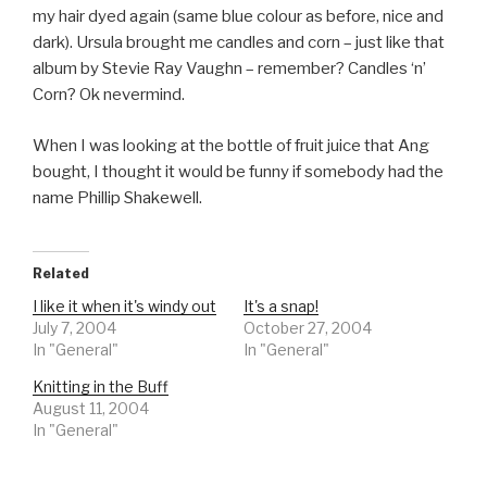
my hair dyed again (same blue colour as before, nice and
dark). Ursula brought me candles and corn – just like that
album by Stevie Ray Vaughn – remember? Candles ‘n’
Corn? Ok nevermind.
When I was looking at the bottle of fruit juice that Ang
bought, I thought it would be funny if somebody had the
name Phillip Shakewell.
Related
I like it when it's windy out
It's a snap!
July 7, 2004
October 27, 2004
In "General"
In "General"
Knitting in the Buff
August 11, 2004
In "General"