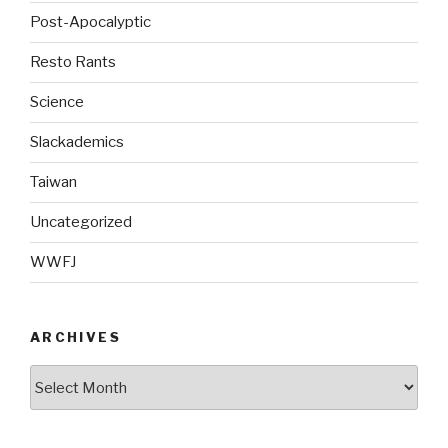
Post-Apocalyptic
Resto Rants
Science
Slackademics
Taiwan
Uncategorized
WWFJ
ARCHIVES
Archives