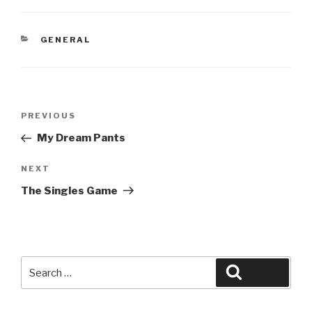
CATEGORIES
GENERAL
Post
Previous
PREVIOUS
navigation
Post
My Dream Pants
Next
NEXT
Post
The Singles Game
Search
Search
for: