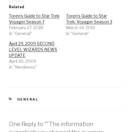
Related
Toren’s Guide to Star Trek
Toren’s Guide to Star
Voyager Season 7
Trek: Voyager Season 3
February 27, 2018
March 14, 2016
In "General"
In "General"
April 29, 2009 SECOND
LEVEL WIZARDS NEWS
UPDATE
April 30, 2009
In "Nerdiness"
CATEGORIES
GENERAL
One Reply to “"The information