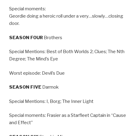
Special moments:
Geordie doing a heroic roll under a very…slowly…closing
door.
SEASON FOUR
Brothers
Special Mentions: Best of Both Worlds 2; Clues; The Nth
Degree; The Mind’s Eye
Worst episode: Devil’s Due
SEASON FIVE
Darmok
Special Mentions: I, Borg; The Inner Light
Special moments: Frasier as a Starfleet Captain in “Cause
and Effect”