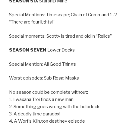
SEASON SIX
Starship Mine
Special Mentions: Timescape; Chain of Command 1-2
“There are four lights!”
Special moments: Scotty is tired and old in “Relics”
SEASON SEVEN
Lower Decks
Special Mention: All Good Things
Worst episodes: Sub Rosa; Masks
No season could be complete without:
1. Lwaxana Troi finds a new man
2. Something goes wrong with the holodeck
3. A deadly time paradox!
4. A Worf’s Klingon destiney episode