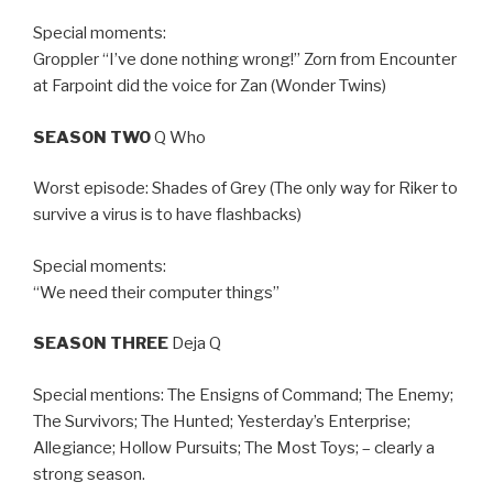
Special moments:
Groppler “I’ve done nothing wrong!” Zorn from Encounter
at Farpoint did the voice for Zan (Wonder Twins)
SEASON TWO
Q Who
Worst episode: Shades of Grey (The only way for Riker to
survive a virus is to have flashbacks)
Special moments:
“We need their computer things”
SEASON THREE
Deja Q
Special mentions: The Ensigns of Command; The Enemy;
The Survivors; The Hunted; Yesterday’s Enterprise;
Allegiance; Hollow Pursuits; The Most Toys; – clearly a
strong season.