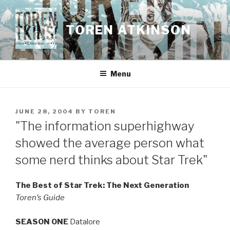
Skip
to
TOREN ATKINSON
content
Menu
POSTED
JUNE 28, 2004
BY
TOREN
ON
"The information superhighway
showed the average person what
some nerd thinks about Star Trek"
The Best of Star Trek: The Next Generation
Toren’s Guide
SEASON ONE
Datalore