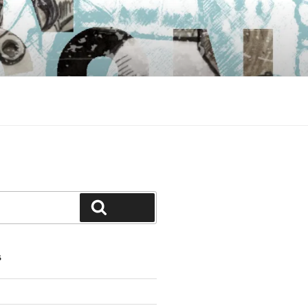
Search
S