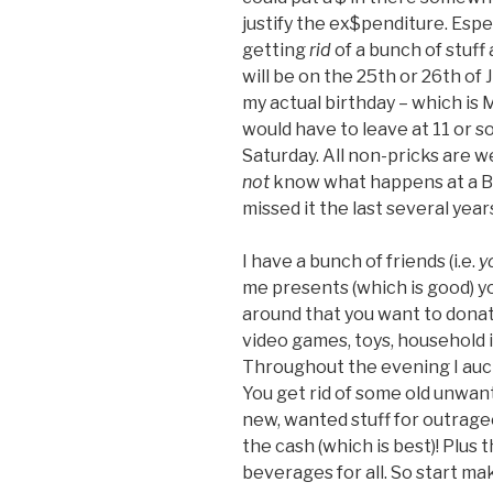
justify the ex$penditure. Espe
getting
rid
of a bunch of stuff
will be on the 25th or 26th of
my actual birthday – which is
would have to leave at 11 or s
Saturday. All non-pricks are 
not
know what happens at a Bi
missed it the last several year
I have a bunch of friends (i.e.
y
me presents (which is good) y
around that you want to donat
video games, toys, household 
Throughout the evening I auct
You get rid of some old unwant
new, wanted stuff for outrageo
the cash (which is best)! Plus 
beverages for all. So start mak