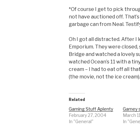
*Of course I get to pick throu
not have auctioned off. That’
garbage can from Neal. Testif
Oh I got all distracted. After 
Emporium. They were closed, s
Bridge and watched a lovely s
watched Ocean’s 11 with a tin
cream – I had to eat off all that
(the movie, not the ice cream)
Related
Gaming Stuff Aplenty
Gamey s
February 27, 2004
March 1
In "General"
In "Gene