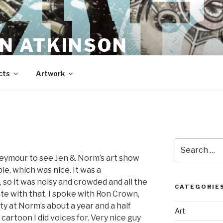
N ATKINSON
cts
Artwork
Search
for:
Seymour to see Jen & Norm’s art show
, which was nice. It was a
, so it was noisy and crowded and all the
CATEGORIE
te with that. I spoke with Ron Crown,
ty at Norm’s about a year and a half
Art
cartoon I did voices for. Very nice guy