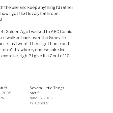
gh the pile and keep anything I’d rather
s how I got that lovely bathroom
y!
I left Golden Age I walked to ABC Comic
o I walked back over the Granville
unset as I went. Then I got home and
y tub o’ strawberry cheesecake ice
 exercise, right? I give it a 7 out of 10
.
tuff
Several Little Things
1, 2005
part 5
ral"
June 15, 2006
In "General"