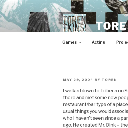
Skip
to
content
TORE
Games
Acting
Proje
POSTED
MAY 29, 2004
BY
TOREN
ON
I walked down to Tribeca on 
there and met some new people
restaurant/bar type of a place
usual things you would associa
who I haven’t seen since a par
ago. He created Mr. Dink – the 