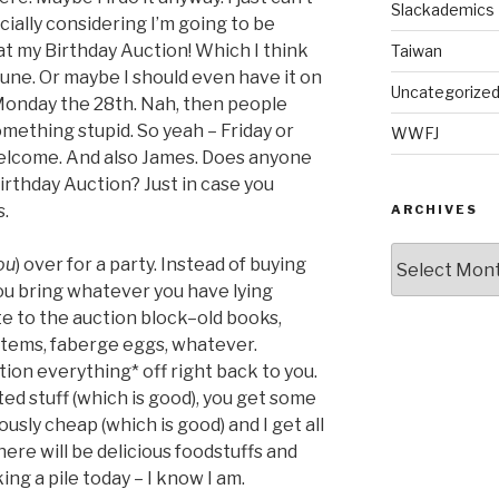
Slackademics
cially considering I’m going to be
 at my Birthday Auction! Which I think
Taiwan
 June. Or maybe I should even have it on
Uncategorize
 Monday the 28th. Nah, then people
omething stupid. So yeah – Friday or
WWFJ
welcome. And also James. Does anyone
rthday Auction? Just in case you
s.
ARCHIVES
Archives
ou
) over for a party. Instead of buying
ou bring whatever you have lying
e to the auction block–old books,
items, faberge eggs, whatever.
ion everything* off right back to you.
ed stuff (which is good), you get some
usly cheap (which is good) and I get all
there will be delicious foodstuffs and
ing a pile today – I know I am.