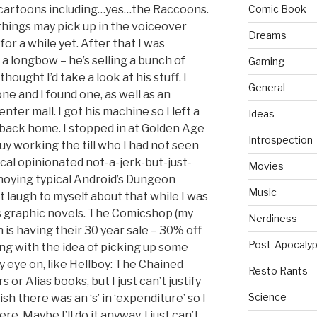
f cartoons including…yes…the Raccoons.
Comic Book
things may pick up in the voiceover
Dreams
or a while yet. After that I was
a longbow – he’s selling a bunch of
Gaming
ought I’d take a look at his stuff. I
General
e and I found one, as well as an
enter mall. I got his machine so I left a
Ideas
back home. I stopped in at Golden Age
Introspection
uy working the till who I had not seen
cal opinionated not-a-jerk-but-just-
Movies
ying typical Android’s Dungeon
Music
t laugh to myself about that while I was
s graphic novels. The Comicshop (my
Nerdiness
 is having their 30 year sale – 30% off
Post-Apocalyp
ying with the idea of picking up some
y eye on, like Hellboy: The Chained
Resto Rants
 or Alias books, but I just can’t justify
Science
sh there was an ‘s’ in ‘expenditure’ so I
e. Maybe I’ll do it anyway. I just can’t