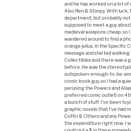
and he has worked on a lot o
Also Ren & Stimpy. With luck, 
department, but probably not f
supposed to meet a guy about 
medieval weapons cheap, so I th
wandered around to find a phon
orange julius, in the Specific C
message and started walking 
Collectibles and there was a g
before. He was the stereotypi
outspoken-enough-to-be-anno
comic book guy, so I had a quie
perusing the Powers and Alia
preferred comic outlet) on 4th
a bunch of stuff. I’ve been to
graphic novels that I’ve had m
Coffin & Others and
any
Powers
the expenditure right now. I wi
could put a $ in there somewher