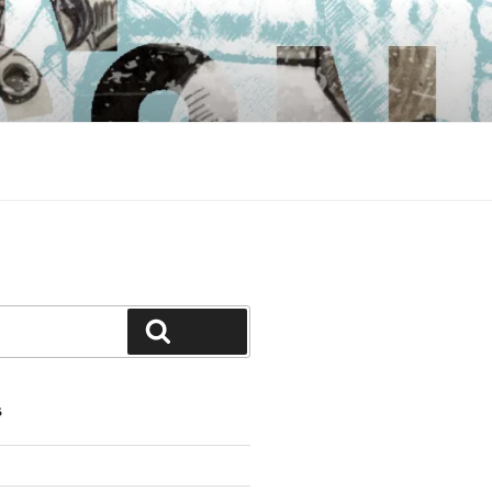
Search
S