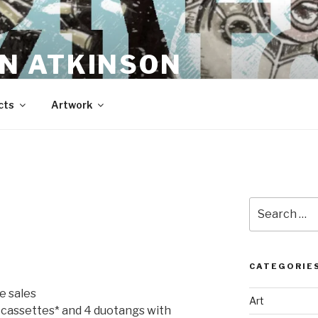
N ATKINSON
cts
Artwork
Search
for:
CATEGORIE
e sales
Art
o cassettes* and 4 duotangs with