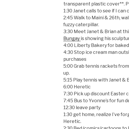
transparent plastic cover**. P
1:30 Janet calls to see if I ca
2:45 Walk to Maini & 26th, wal
fuzzy caterpillar.
3:30 Meet Janet & Brian at th
Bungay
is showing his sculptu
4:00 Liberty Bakery for bake
4:30 Stop ice cream man outs
purchases
5:00 Grab tennis rackets from 
up.
5:15 Play tennis with Janet & 
6:00 Heretic
7:30 Pick up discount Easter
7:45 Bus to Yvonne’s for fun d
12:30 leave party
1:30 get home, realize I’ve fo
Heretic.
2:30 Bed (comics/cartoons to l