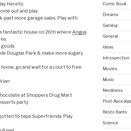
lay Heretic
Comic Book
n come out and play
Dreams
k past more garage sales. Play with
Gaming
is fantastic house on 26th where
Angus
General
res.
d goods
Ideas
ide Douglas Park & make more sugary
Introspection
home, go and wait for a court to free
Movies
Music
Brian
Nerdiness
 chocolate at Shoppers Drug Mart
Post-Apocalyp
esserts party
Resto Rants
rgotten to tape Superfriends. Play
Science
ull me)