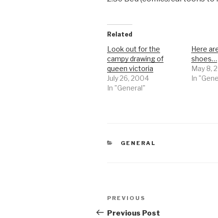
Related
Look out for the
Here ar
campy drawing of
shoes…
queen victoria
May 8, 
July 26, 2004
In "Gene
In "General"
CATEGORIES
GENERAL
Post
Previous
PREVIOUS
navigation
Post
Previous Post