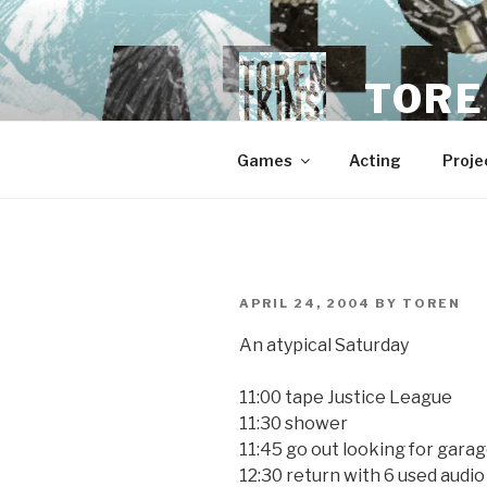
Skip
to
content
TORE
Games
Acting
Proje
POSTED
APRIL 24, 2004
BY
TOREN
ON
An atypical Saturday
11:00 tape Justice League
11:30 shower
11:45 go out looking for garag
12:30 return with 6 used audi