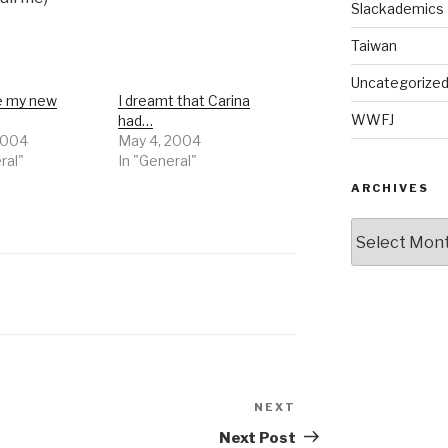
Slackademics
Taiwan
Uncategorize
e my new
I dreamt that Carina
WWFJ
had…
2004
May 4, 2004
ral"
In "General"
ARCHIVES
Archives
NEXT
Next
Post
Next Post