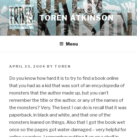
Skip
to
TOREN ATKINSON
content
Menu
POSTED
APRIL 23, 2004
BY
TOREN
ON
Do you know how hard it is to try to find a book online
that you had as a kid that was sort of an encyclopedia of
monsters that the author made up, but you can’t
remember the title or the author, or any of the names of
the monsters? Very. The best I can do is recall that it was
paperback, in black and white, and that one of the
monsters leaned on things. Also that I got the book wet
once so the pages got water-damaged – very helpful for