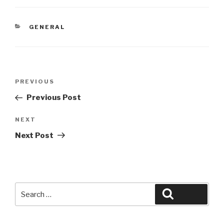
CATEGORIES
GENERAL
Post
Previous
PREVIOUS
navigation
Post
Previous Post
Next
NEXT
Post
Next Post
Search
Search
for: