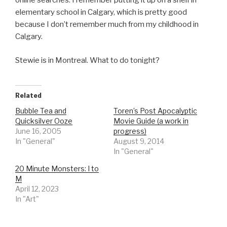
online searches. I remember putting it up on a shelf in
elementary school in Calgary, which is pretty good
because I don’t remember much from my childhood in
Calgary.
Stewie is in Montreal. What to do tonight?
Related
Bubble Tea and
Toren’s Post Apocalyptic
Quicksilver Ooze
Movie Guide (a work in
June 16, 2005
progress)
In "General"
August 9, 2014
In "General"
20 Minute Monsters: I to
M
April 12, 2023
In "Art"