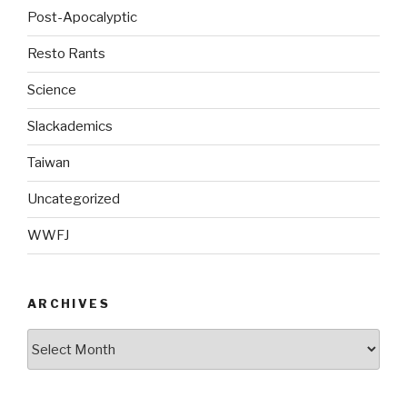
Post-Apocalyptic
Resto Rants
Science
Slackademics
Taiwan
Uncategorized
WWFJ
ARCHIVES
Archives