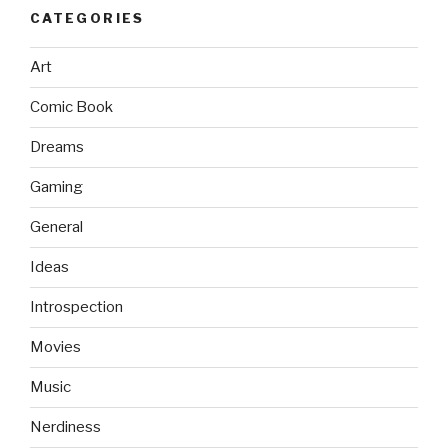
CATEGORIES
Art
Comic Book
Dreams
Gaming
General
Ideas
Introspection
Movies
Music
Nerdiness