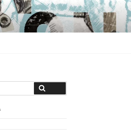
Search
S