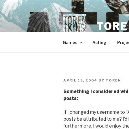
Skip
to
content
TORE
Games
Acting
Proje
POSTED
APRIL 15, 2004
BY
TOREN
ON
Something I considered whil
posts:
If I changed my username to 
posts be attributed to me? I’d 
furthermore, I would enjoy the