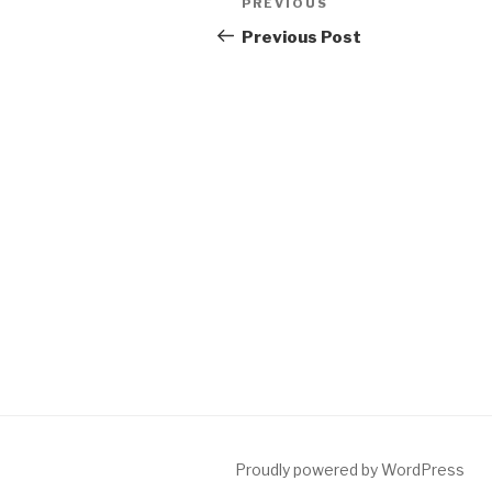
Previous
PREVIOUS
navigation
Post
Previous Post
Proudly powered by WordPress