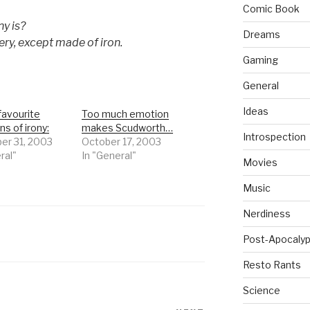
Comic Book
ny is?
Dreams
very, except made of iron.
Gaming
General
Ideas
favourite
Too much emotion
ns of irony:
makes Scudworth…
Introspection
r 31, 2003
October 17, 2003
ral"
In "General"
Movies
Music
Nerdiness
Post-Apocalyp
Resto Rants
Science