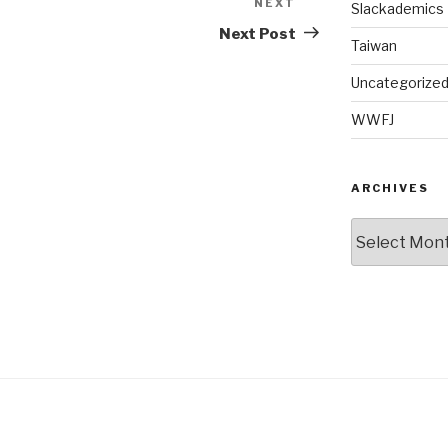
NEXT
Next
Slackademics
Post
Next Post
Taiwan
Uncategorize
WWFJ
ARCHIVES
Archives