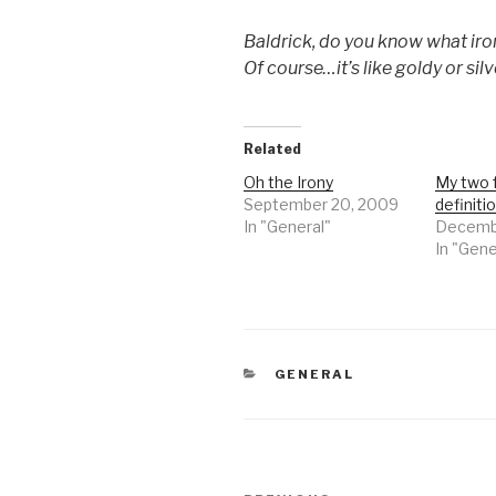
Baldrick, do you know what iro
Of course…it’s like goldy or sil
Related
Oh the Irony
My two 
September 20, 2009
definitio
In "General"
Decembe
In "Gene
CATEGORIES
GENERAL
Post