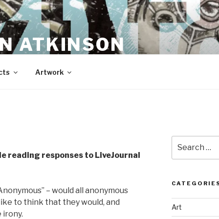
N ATKINSON
cts
Artwork
Search
for:
e reading responses to LiveJournal
CATEGORIE
“Anonymous” – would all anonymous
like to think that they would, and
Art
 irony.