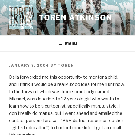
Skip
to
TOREN ATKINSON
content
Menu
POSTED
JANUARY 7, 2004
BY
TOREN
ON
Dalia forwarded me this opportunity to mentor a child,
and I think it would be a really good idea for me right now.
In the forward, which was from somebody named
Michael, was described a 12 year old girl who wants to
learn how to be a cartoonist, specifically manga style. I
don’t really do manga, but I went ahead and emailed the
contact person (Teresa – “VSB district resource teacher
– gifted education”) to find out more info. I got an email