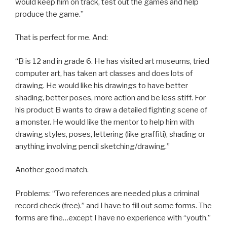
would keep him on track, test out the games and help
produce the game.”
That is perfect for me. And:
“B is 12 and in grade 6. He has visited art museums, tried
computer art, has taken art classes and does lots of
drawing. He would like his drawings to have better
shading, better poses, more action and be less stiff. For
his product B wants to draw a detailed fighting scene of
a monster. He would like the mentor to help him with
drawing styles, poses, lettering (like graffiti), shading or
anything involving pencil sketching/drawing.”
Another good match.
Problems: “Two references are needed plus a criminal
record check (free).” and I have to fill out some forms. The
forms are fine…except I have no experience with “youth.”