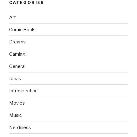
CATEGORIES
Art
Comic Book
Dreams
Gaming
General
Ideas
Introspection
Movies
Music
Nerdiness