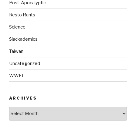
Post-Apocalyptic
Resto Rants
Science
Slackademics
Taiwan
Uncategorized
WWFJ
ARCHIVES
Archives