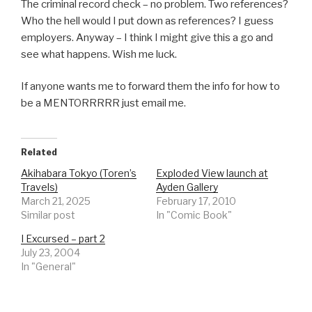
The criminal record check – no problem. Two references?
Who the hell would I put down as references? I guess
employers. Anyway – I think I might give this a go and
see what happens. Wish me luck.
If anyone wants me to forward them the info for how to
be a MENTORRRRR just email me.
Related
Akihabara Tokyo (Toren’s
Exploded View launch at
Travels)
Ayden Gallery
March 21, 2025
February 17, 2010
Similar post
In "Comic Book"
I Excursed – part 2
July 23, 2004
In "General"