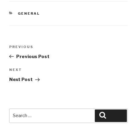
CATEGORIES
GENERAL
Post
Previous
PREVIOUS
navigation
Post
Previous Post
Next
NEXT
Post
Next Post
Search
Search
for: