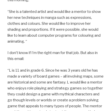
this morning:
“She is a talented artist and would like a mentor to show
her new techniques in manga such as expressions,
clothes and colours. She would like to improve her
shading and proportions. If it were possible, she would
like to learn about computer programs for colouring and
animating. “
I don’t know if I’m the right man for that job. But also in
this email:
“L is 11 and in grade 6. Since he was 3 years old he has
made a variety of board games – all involving maps, some
are historical and some are fantasy. L would like a mentor
who enjoys role playing and strategy games so together
they could design a game with mythical characters and
go though levels or worlds or create a problem solving
game that appeals to many types of people. The mentor