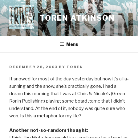
Skip
to
TOREN ATKINSON
content
Menu
POSTED
DECEMBER 28, 2003
BY
TOREN
ON
It snowed for most of the day yesterday but now it’s all a-
sunning and the snow, she’s practically gone. I had a
dream this morning that I was at Chris & Nicole’s (Green
Ronin Publishing) playing some board game that I didn’t
understand. At the end of it, nobody was quite sure who
won. Is this a metaphor for my life?
Another not-so-random thought:
I think The Meta-Four would be a cool name for a band, or