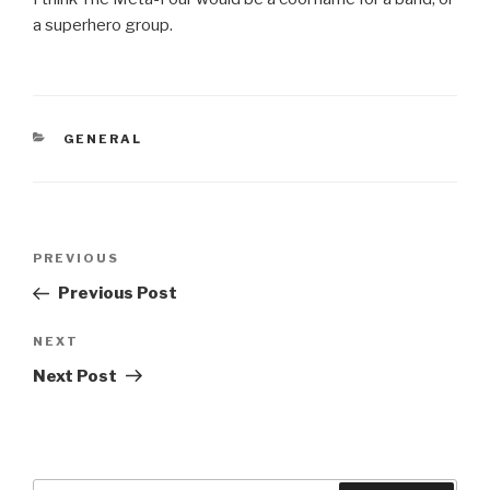
a superhero group.
CATEGORIES
GENERAL
Post
Previous
PREVIOUS
navigation
Post
Previous Post
Next
NEXT
Post
Next Post