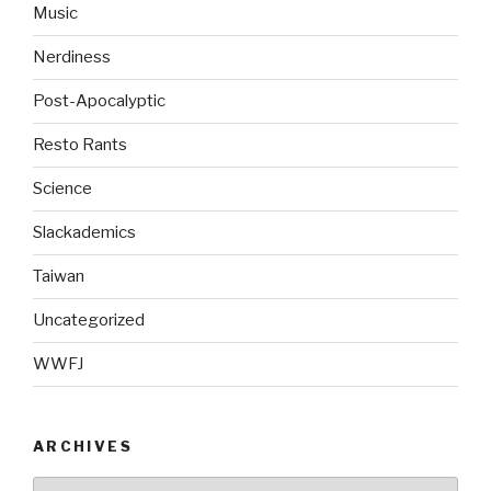
Music
Nerdiness
Post-Apocalyptic
Resto Rants
Science
Slackademics
Taiwan
Uncategorized
WWFJ
ARCHIVES
Archives