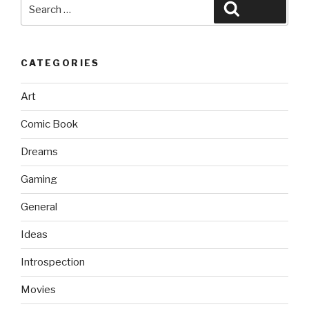
Search
Search
for:
CATEGORIES
Art
Comic Book
Dreams
Gaming
General
Ideas
Introspection
Movies