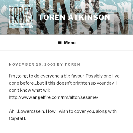
Skip
to
TOREN ATKINSON
content
Menu
POSTED
NOVEMBER 20, 2003
BY
TOREN
ON
I’m going to do everyone a big favour. Possibly one I’ve
done before…but if this doesn’t brighten up your day, I
don’t know what will:
http://www.angelfire.com/nm/altor/sesame/
Ah…Lowercase n. How I wish to cover you, along with
Capital I.