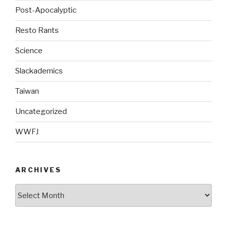
Post-Apocalyptic
Resto Rants
Science
Slackademics
Taiwan
Uncategorized
WWFJ
ARCHIVES
Archives