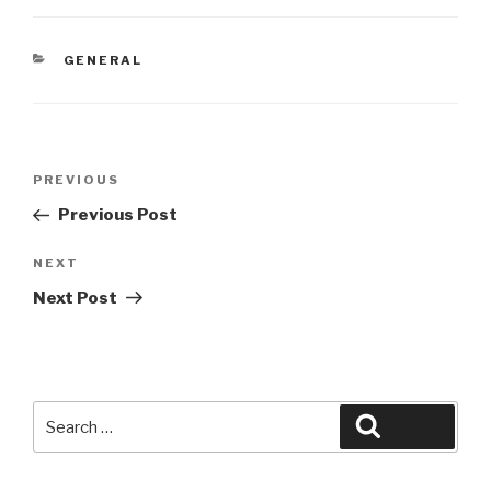
CATEGORIES
GENERAL
Post
Previous
PREVIOUS
navigation
Post
Previous Post
Next
NEXT
Post
Next Post
Search
Search
for: