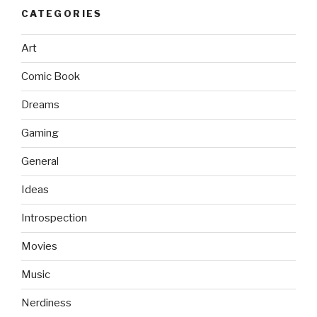
CATEGORIES
Art
Comic Book
Dreams
Gaming
General
Ideas
Introspection
Movies
Music
Nerdiness