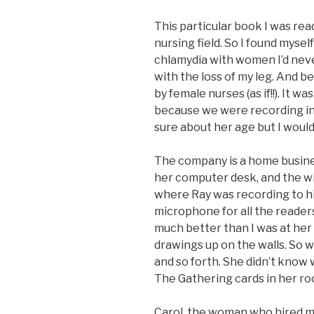
This particular book I was rea
nursing field. So I found mysel
chlamydia with women I’d neve
with the loss of my leg. And
by female nurses (as if!!). It w
because we were recording in J
sure about her age but I would
The company is a home busine
her computer desk, and the wi
where Ray was recording to h
microphone for all the readers. 
much better than I was at her
drawings up on the walls. So w
and so forth. She didn’t know
The Gathering cards in her roo
Carol, the woman who hired me