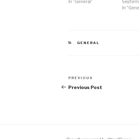
In "General"
Septemb
In "Gene
CATEGORIES
GENERAL
Post
Previous
PREVIOUS
navigation
Post
Previous Post