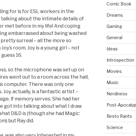
Comic Book
ding for is for ESL workers in the
Dreams
f talking about the intimate details of
r met before in my life! And coping
Gaming
 being embarrassed about being washed
General
as pretty surreal – all the more so
oy’s room. Joy is a young girl – not
Ideas
 guess 16.
Introspection
ss, so the microphone was set up on
Movies
res went out to a room across the hall,
Music
is computer. There was only one
Joy, actually, is a fantastic artist –
Nerdiness
 age, if memory serves. She had her
Post-Apocalyp
e got into talking about what I draw
 what D&D is (though she had Magic:
Resto Rants
m) but Ray did.
Science
, was also very interested in my