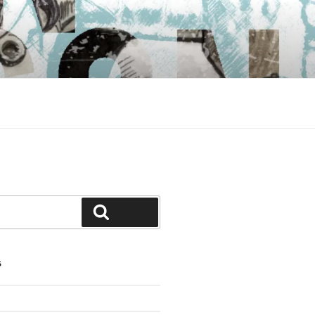
Search
S