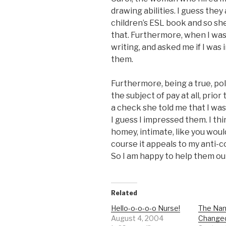
drawing abilities. I guess they
children’s ESL book and so she
that. Furthermore, when I wa
writing, and asked me if I was
them.
Furthermore, being a true, pol
the subject of pay at all, prio
a check she told me that I wa
I guess I impressed them. I thi
homey, intimate, like you woul
course it appeals to my anti-co
So I am happy to help them out
Related
Hello-o-o-o-o Nurse!
The Na
August 4, 2004
Change