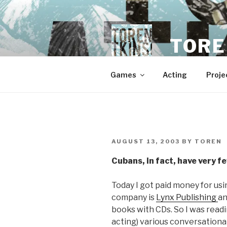
Skip
to
content
TORE
Games
Acting
Proje
POSTED
AUGUST 13, 2003
BY
TOREN
ON
Cubans, in fact, have very f
Today I got paid money for usi
company is
Lynx Publishing
an
books with CDs. So I was readi
acting) various conversational