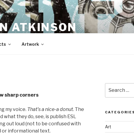
N ATKINSON
cts
Artwork
Search
for:
ew sharp corners
ng my voice.
That’s a nice-a donut
. The
CATEGORIE
d what they do, see, is publish ESL
ng out loud (not to be confused with
Art
 or informational text.