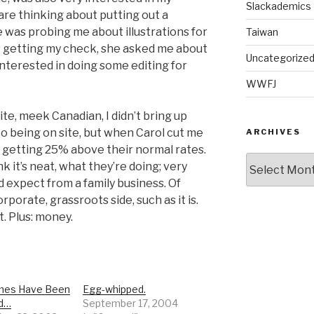
Slackademics
 are thinking about putting out a
 was probing me about illustrations for
Taiwan
s getting my check, she asked me about
Uncategorize
 interested in doing some editing for
WWFJ
ite, meek Canadian, I didn’t bring up
r to being on site, but when Carol cut me
ARCHIVES
s getting 25% above their normal rates.
Archives
nk it’s neat, what they’re doing; very
d expect from a family business. Of
rporate, grassroots side, such as it is.
. Plus: money.
mes Have Been
Egg-whipped.
d…
September 17, 2004