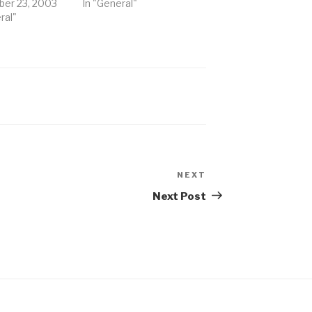
er 23, 2003
In "General"
ral"
NEXT
Next
Post
Next Post