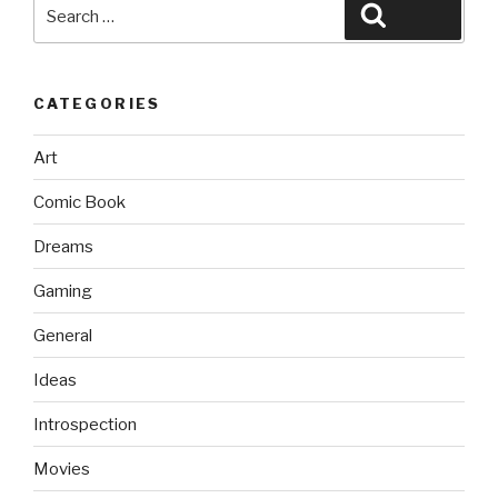
Search
Search
for:
CATEGORIES
Art
Comic Book
Dreams
Gaming
General
Ideas
Introspection
Movies