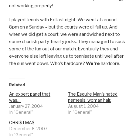
not working properly!
I played tennis with Ed last night. We went at around
8pm on a Sunday – but the courts were all full up. And
when we did get a court, we were sandwiched next to
some churlish party-hearty jocks. They managed to suck
some of the fun out of our match. Eventually they and
everyone else left leaving us to tennisate until well after
the sun went down. Who’s hardcore?
We’re
hardcore.
Related
An expert panel that
The Esquire Man's hated
was…
nemesis: woman hair.
January 27, 2004
August 1, 2004
In "General"
In "General"
CHRI$TMA$
December 8, 2007
In "General"