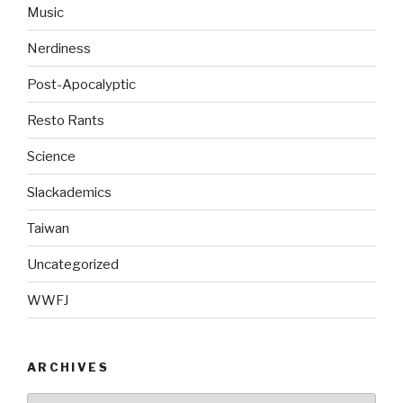
Music
Nerdiness
Post-Apocalyptic
Resto Rants
Science
Slackademics
Taiwan
Uncategorized
WWFJ
ARCHIVES
Archives