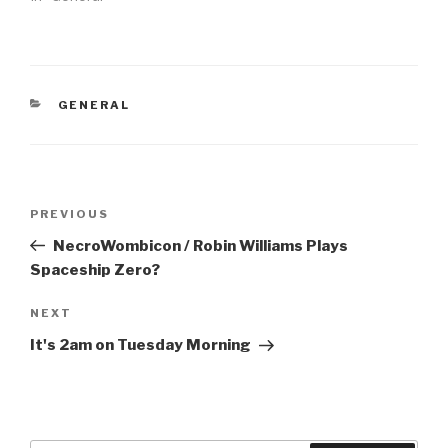
CATEGORIES
GENERAL
Post
Previous
PREVIOUS
navigation
Post
NecroWombicon / Robin Williams Plays
Spaceship Zero?
Next
NEXT
Post
It's 2am on Tuesday Morning