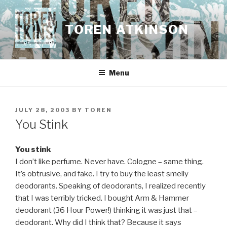
Skip
to
TOREN ATKINSON
content
Menu
POSTED
JULY 28, 2003
BY
TOREN
ON
You Stink
You stink
I don’t like perfume. Never have. Cologne – same thing.
It’s obtrusive, and fake. I try to buy the least smelly
deodorants. Speaking of deodorants, I realized recently
that I was terribly tricked. I bought Arm & Hammer
deodorant (36 Hour Power!) thinking it was just that –
deodorant. Why did I think that? Because it says