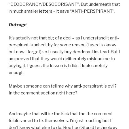
“DEODORANCY/DESODORISANT”. But underneath that
in much smaller letters – it says “ANTI-PERSPIRANT”.
Outrage
!
It’s actually not that big of a deal – as I understand it anti-
perspirant is unhealthy for some reason (I used to know
but now I forget) so I usually buy deodorant instead. But I
am peeved that they would deliberately mislead me to
buying it. I guess the lesson is I didn’t look carefully
enough.
Maybe someone can tell me why anti-perspirant is evil?
In the comment section right here?
And maybe that will be the kick that the the comment
foibles need to fix themselves. I’m just reaching but I
don’t know what else to do. Boo hoo! Stupid technology