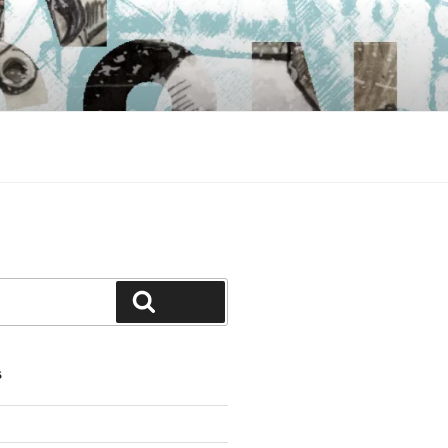
Search
S