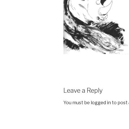
Leave a Reply
You must be
logged in
to post