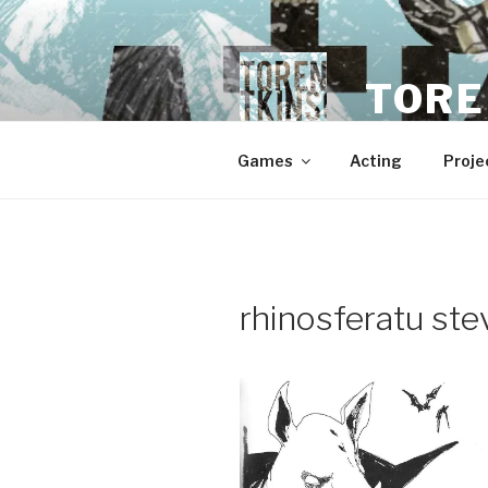
Skip
to
content
TORE
Games
Acting
Proje
rhinosferatu stev