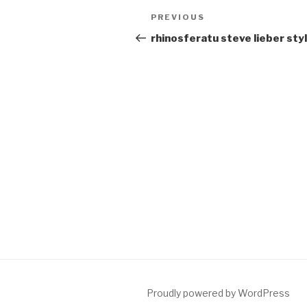
Post
Previous
PREVIOUS
navigation
Post
rhinosferatu steve lieber sty
Proudly powered by WordPress