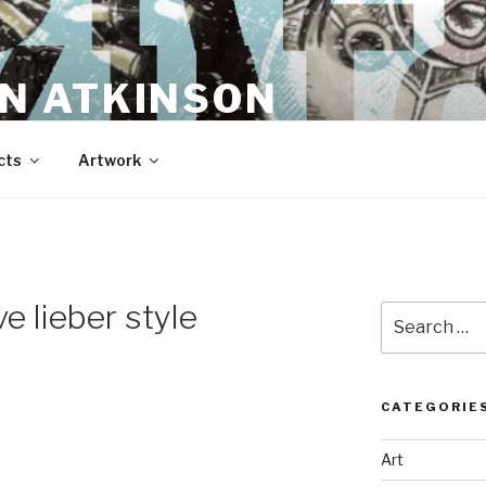
N ATKINSON
cts
Artwork
e lieber style
Search
for:
CATEGORIE
Art