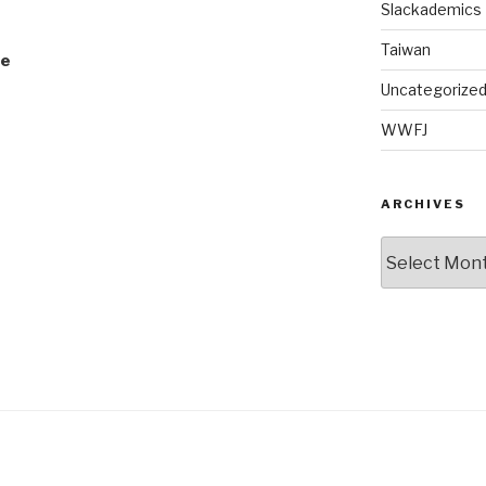
Slackademics
Taiwan
le
Uncategorize
WWFJ
ARCHIVES
Archives