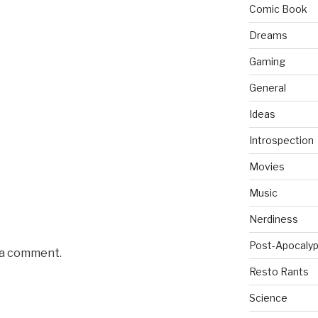
Comic Book
Dreams
Gaming
General
Ideas
Introspection
Movies
Music
Nerdiness
Post-Apocalyp
 a comment.
Resto Rants
Science