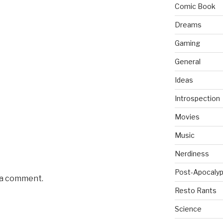
Comic Book
Dreams
Gaming
General
Ideas
Introspection
Movies
Music
Nerdiness
Post-Apocalyp
 a comment.
Resto Rants
Science