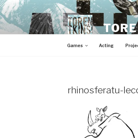
Skip
to
content
TORE
Games
Acting
Proje
rhinosferatu-leco