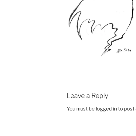
Leave a Reply
You must be
logged in
to post