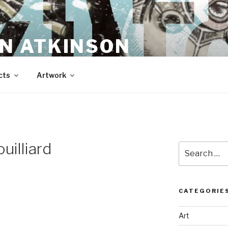
N ATKINSON
cts
Artwork
uilliard
Search
for:
CATEGORIE
Art