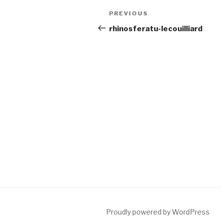
Post
Previous
PREVIOUS
navigation
Post
rhinosferatu-lecouilliard
Proudly powered by WordPress