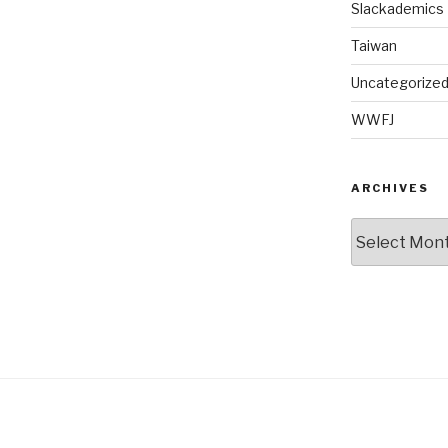
Slackademics
Taiwan
Uncategorize
WWFJ
ARCHIVES
Archives