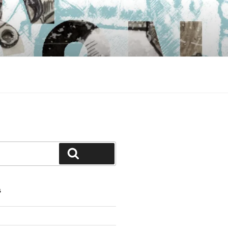
Search
S