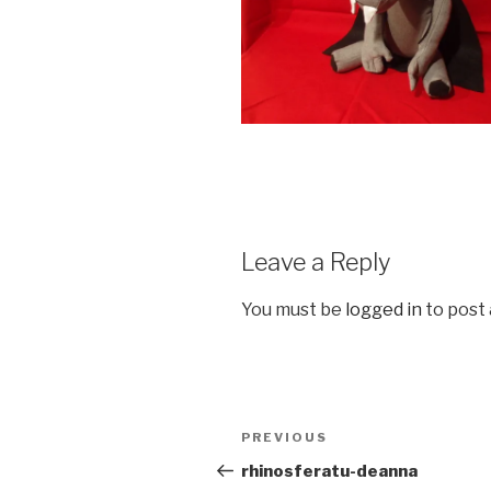
Leave a Reply
You must be
logged in
to post
Post
Previous
PREVIOUS
navigation
Post
rhinosferatu-deanna