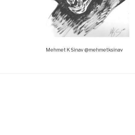
Mehmet K Sinav @mehmetksinav