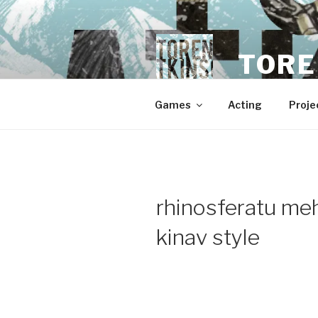
Skip
to
content
TORE
Games
Acting
Proje
rhinosferatu m
kinav style