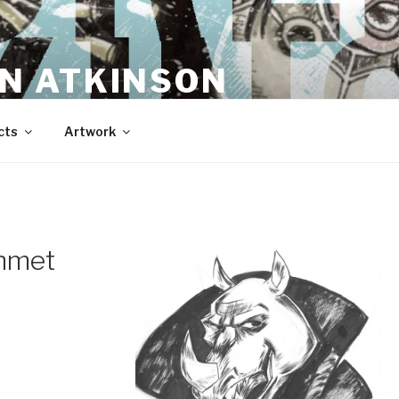
N ATKINSON
cts
Artwork
ehmet