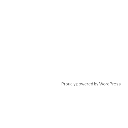
Proudly powered by WordPress