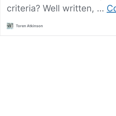
criteria? Well written, …
Co
Toren Atkinson