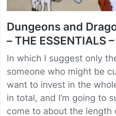
Dungeons and Drago
– THE ESSENTIALS – 
In which I suggest only th
someone who might be cur
want to invest in the whol
in total, and I’m going to 
come to about the length o